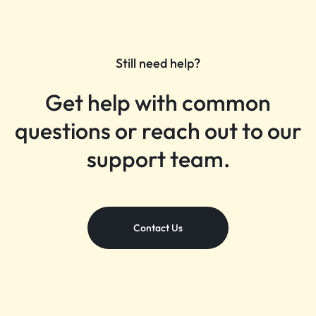
Still need help?
Get help with common
questions or reach out to our
support team.
Contact Us