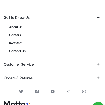
Get to Know Us
About Us
Careers
Investors
Contact Us
Customer Service
Orders & Returns