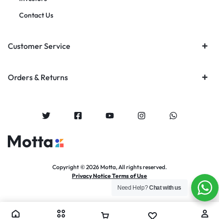
Contact Us
Customer Service
Orders & Returns
Copyright © 2026 Motta, All rights reserved.
Privacy Notice Terms of Use
Need Help?
Chat with us