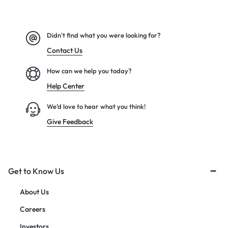
Didn't find what you were looking for?
Contact Us
How can we help you today?
Help Center
We’d love to hear what you think!
Give Feedback
Get to Know Us
About Us
Careers
Investors