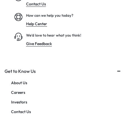
Contact Us
How can we help you today?
Help Center
We’d love to hear what you think!
Give Feedback
Get to Know Us
About Us
Careers
Investors
Contact Us