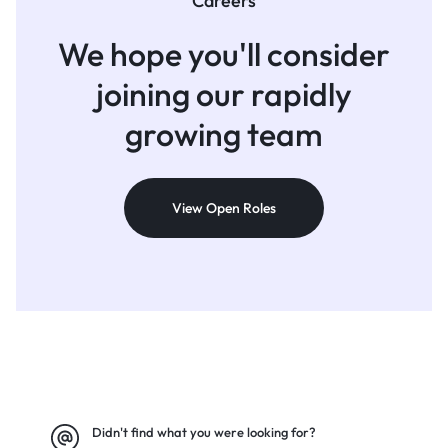
Careers
We hope you'll consider
joining
our rapidly
growing team
View Open Roles
Didn't find what you were looking for?