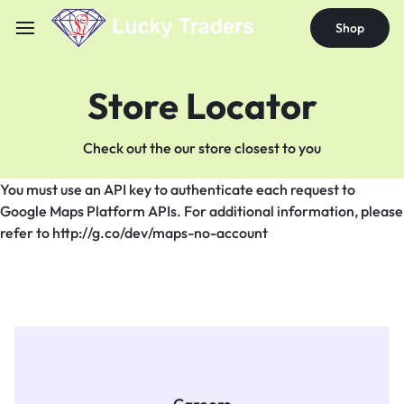
Shop
Store Locator
Check out the our store closest to you
You must use an API key to authenticate each request to
Google Maps Platform APIs. For additional information, please
refer to http://g.co/dev/maps-no-account