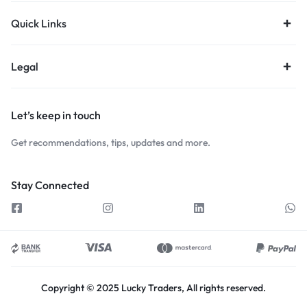
Quick Links
Legal
Let’s keep in touch
Get recommendations, tips, updates and more.
Stay Connected
Copyright © 2025 Lucky Traders, All rights reserved.