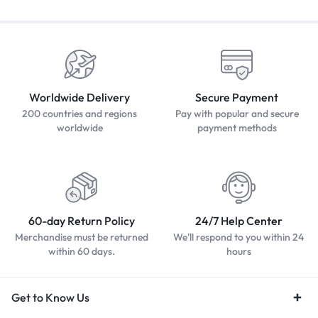
Worldwide Delivery
Secure Payment
200 countries and regions
Pay with popular and secure
worldwide
payment methods
60-day Return Policy
24/7 Help Center
Merchandise must be returned
We'll respond to you within 24
within 60 days.
hours
Get to Know Us