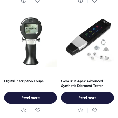
Digital Inscription Loupe
GemTrue Apex Advanced
Synthetic Diamond Tester
Read more
Read more