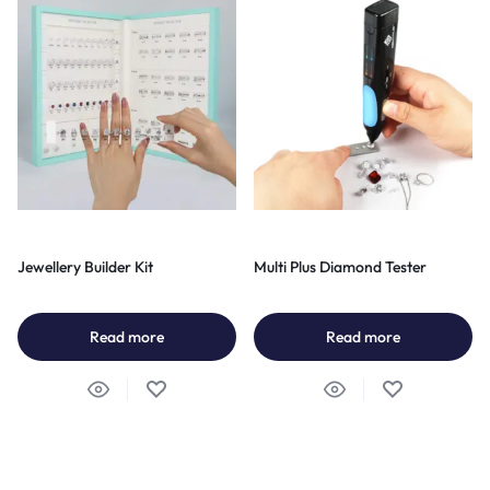
Jewellery Builder Kit
Multi Plus Diamond Tester
Read more
Read more