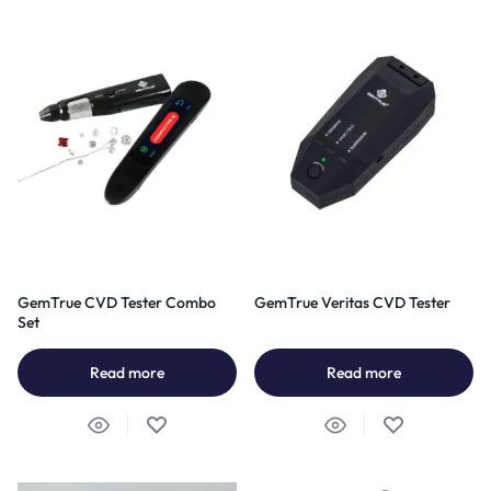
GemTrue CVD Tester Combo
GemTrue Veritas CVD Tester
Set
Read more
Read more