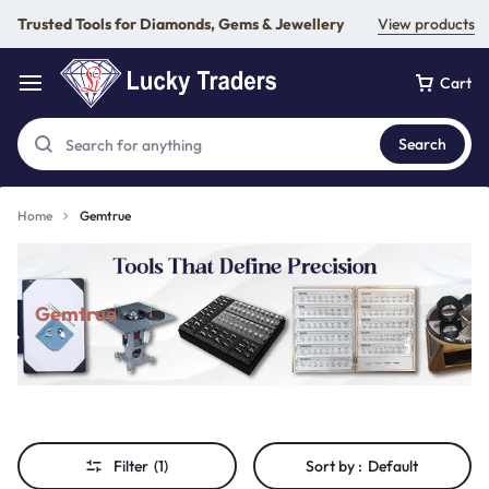
Trusted Tools for Diamonds, Gems & Jewellery
View products
Cart
Search
Home
Gemtrue
Gemtrue
Filter
(1)
Sort by :
Default