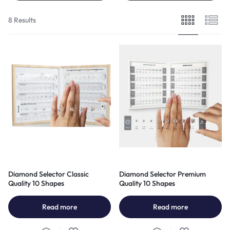
8 Results
Diamond Selector Classic
Diamond Selector Premium
Quality 10 Shapes
Quality 10 Shapes
Read more
Read more