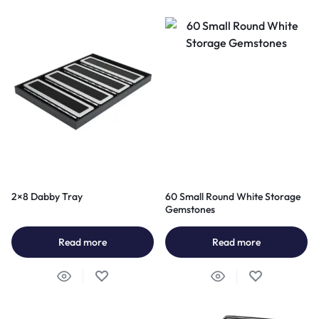
2×8 Dabby Tray
60 Small Round White Storage
Gemstones
Read more
Read more