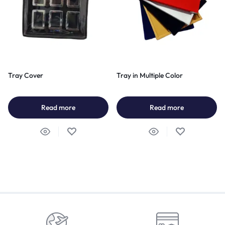
Tray Cover
Tray in Multiple Color
Read more
Read more