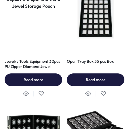
Jewelry Tools Equipment 30pcs
Open Tray Box 35 pcs Box
PU Zipper Diamond Jewel
Storage Pouch
Read more
Read more