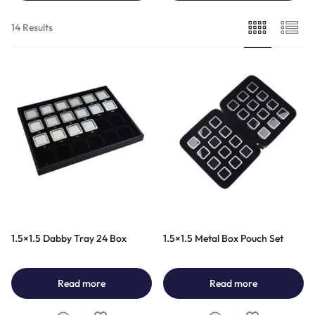
14 Results
1.5×1.5 Dabby Tray 24 Box
1.5×1.5 Metal Box Pouch Set
Read more
Read more