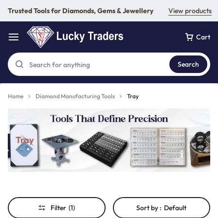
Trusted Tools for Diamonds, Gems & Jewellery
View products
Cart
Search
Home
Diamond Manufacturing Tools
Tray
Tray
Filter
(1)
Sort by :
Default