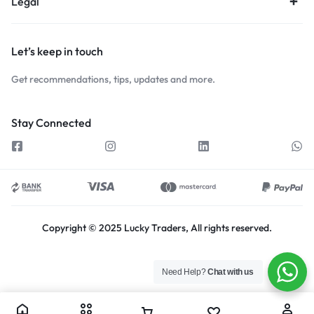
Legal
Let’s keep in touch
Get recommendations, tips, updates and more.
Stay Connected
Copyright © 2025 Lucky Traders, All rights reserved.
Need Help?
Chat with us