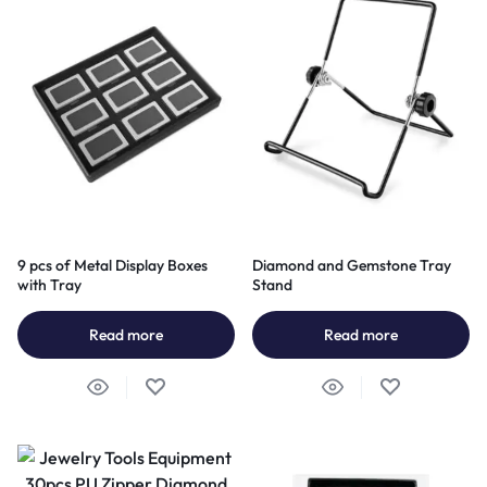
9 pcs of Metal Display Boxes
Diamond and Gemstone Tray
with Tray
Stand
Read more
Read more