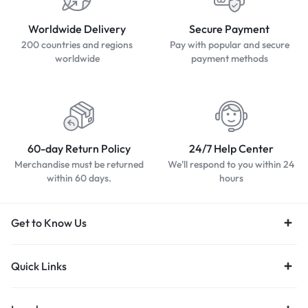
Worldwide Delivery
Secure Payment
200 countries and regions
Pay with popular and secure
worldwide
payment methods
60-day Return Policy
24/7 Help Center
Merchandise must be returned
We'll respond to you within 24
within 60 days.
hours
Get to Know Us
Quick Links