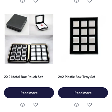
2X2 Metal Box Pouch Set
2×2 Plastic Box Tray Set
Read more
Read more