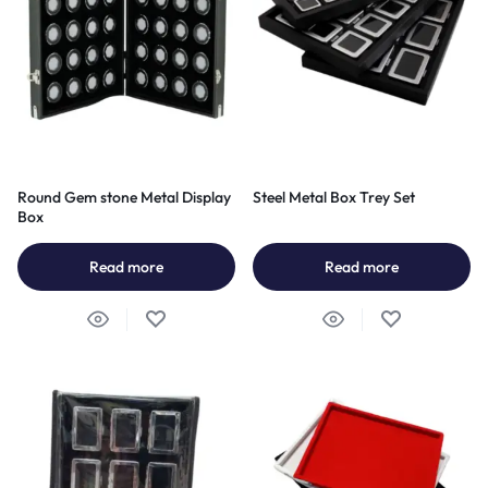
Round Gem stone Metal Display
Steel Metal Box Trey Set
Box
Read more
Read more