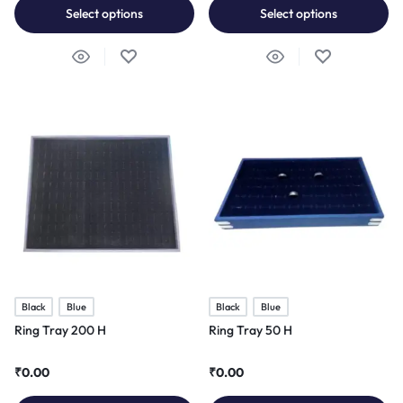
Select options
Select options
Black
Blue
Black
Blue
Ring Tray 200 H
Ring Tray 50 H
₹
0.00
₹
0.00