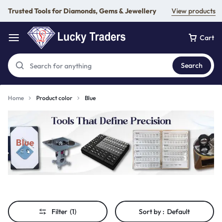
Trusted Tools for Diamonds, Gems & Jewellery
View products
Cart
Search
Home
Product color
Blue
Blue
Filter
(1)
Sort by :
Default