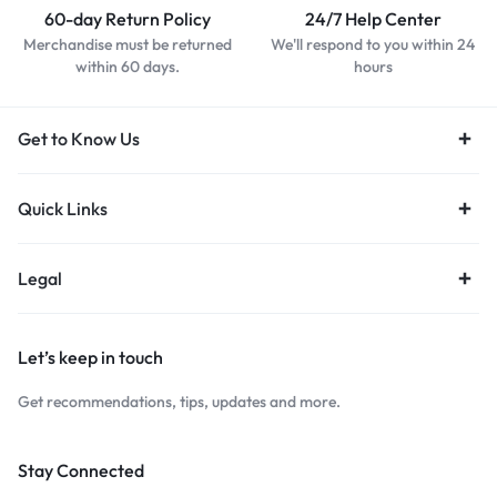
60-day Return Policy
24/7 Help Center
Merchandise must be returned
We'll respond to you within 24
within 60 days.
hours
Get to Know Us
Quick Links
Legal
Let’s keep in touch
Get recommendations, tips, updates and more.
Stay Connected