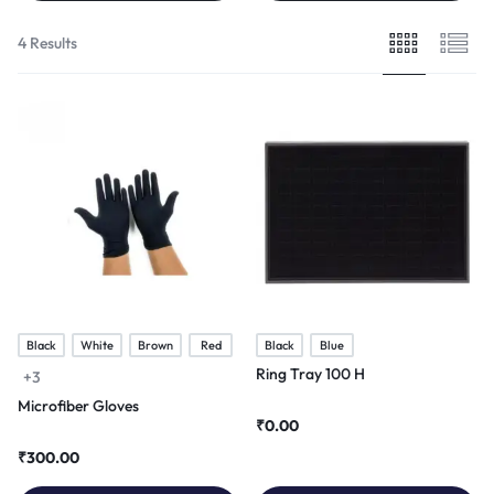
4 Results
Black
White
Brown
Red
Black
Blue
Ring Tray 100 H
+3
Microfiber Gloves
₹
0.00
₹
300.00