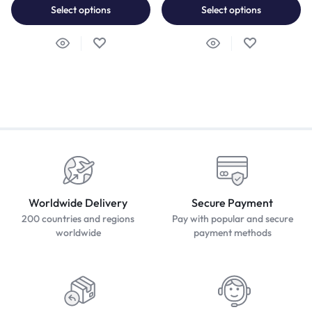
Select options
Select options
Worldwide Delivery
Secure Payment
200 countries and regions
Pay with popular and secure
worldwide
payment methods