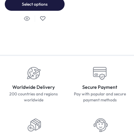
Select options
Worldwide Delivery
Secure Payment
200 countries and regions
Pay with popular and secure
worldwide
payment methods