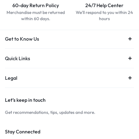
60-day Return Policy
24/7 Help Center
Merchandise must be returned
We'll respond to you within 24
within 60 days.
hours
Get to Know Us
Quick Links
Legal
Let’s keep in touch
Get recommendations, tips, updates and more.
Stay Connected