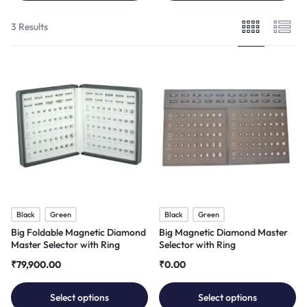
3 Results
Black
Green
Black
Green
Big Foldable Magnetic Diamond
Big Magnetic Diamond Master
Master Selector with Ring
Selector with Ring
₹
79,900.00
₹
0.00
Select options
Select options