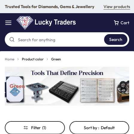
Trusted Tools for Diamonds, Gems & Jewellery
View products
Cart
Search
Home
Product color
Green
Green
Filter
(1)
Sort by :
Default