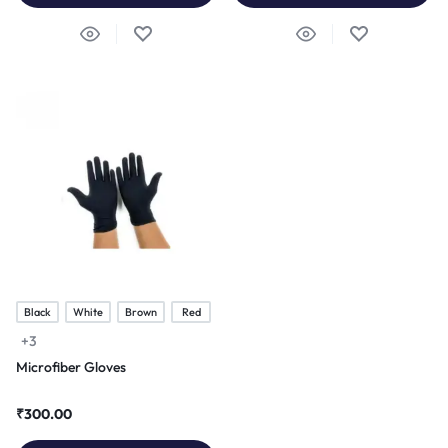
Black
White
Brown
Red
+3
Microfiber Gloves
₹
300.00