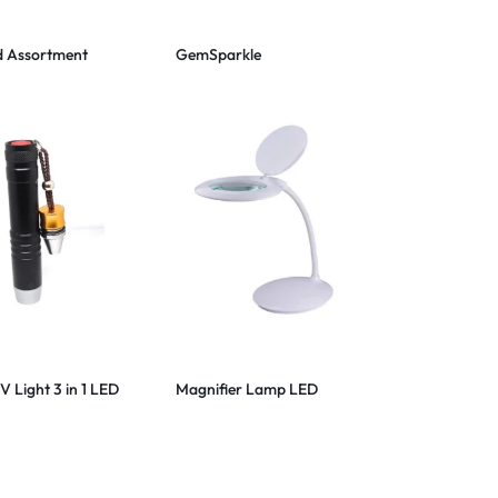
 Assortment
GemSparkle
 Light 3 in 1 LED
Magnifier Lamp LED