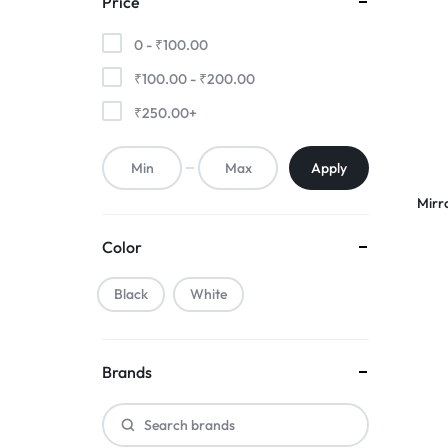
Price
0 -
₹
100.00
₹
100.00
-
₹
200.00
₹
250.00
+
Apply
Mirr
Color
Black
White
Brands