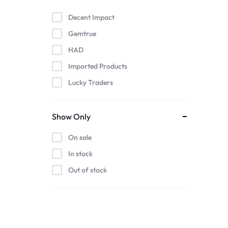
Decent Impact
Gemtrue
HAD
Imported Products
Lucky Traders
Show Only
On sale
In stock
Out of stock