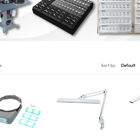
s
Sort by: