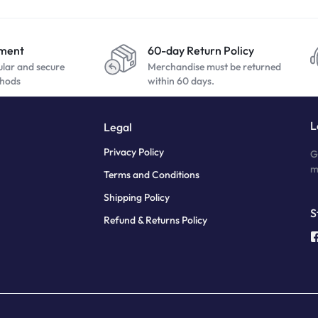
yment
60-day Return Policy
ular and secure
Merchandise must be returned
hods
within 60 days.
L
Legal
Privacy Policy
G
m
Terms and Conditions
Shipping Policy
S
Refund & Returns Policy