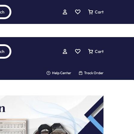
rch
Cart
rch
Cart
Help Center
Track Order