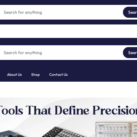
Trusted Tools for Diamonds, Gems & Jewellery
View products
Sea
Sea
About Us
Shop
Contact Us