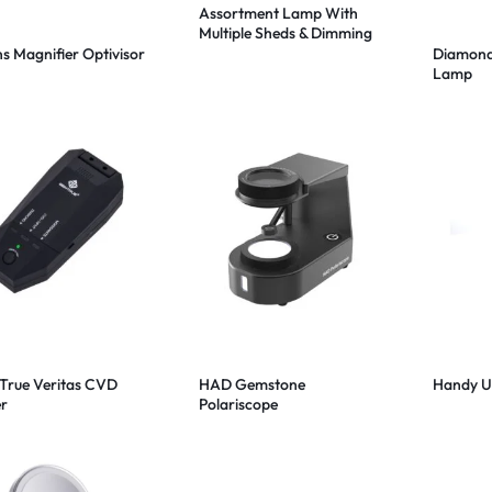
Assortment Lamp With
Multiple Sheds & Dimming
in 324 LED
ns Magnifier Optivisor
Diamond
Lamp
rue Veritas CVD
HAD Gemstone
Handy UV
er
Polariscope