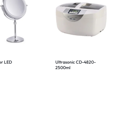
or LED
Ultrasonic CD-4820-
2500ml