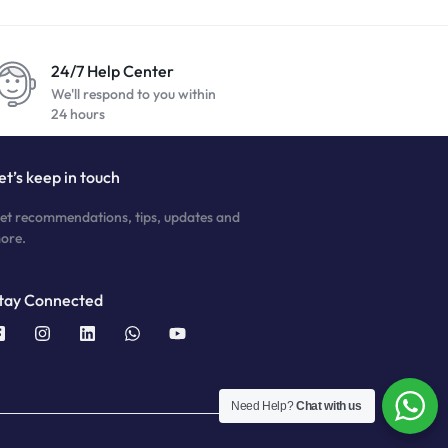
24/7 Help Center
We'll respond to you within
24 hours
et’s keep in touch
et recommendations, tips, updates and
ore.
tay Connected
Need Help?
Chat with us