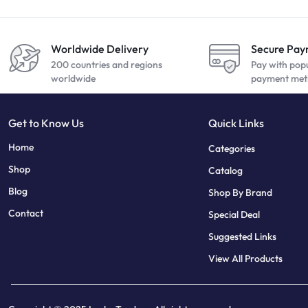
Worldwide Delivery
Secure Pa
200 countries and regions
Pay with pop
worldwide
payment met
Get to Know Us
Quick Links
sweet bonanza
7 slots
Home
Categories
Shop
Catalog
Blog
Shop By Brand
Contact
Special Deal
Suggested Links
View All Products