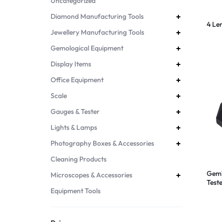
Uncategorized
Diamond Manufacturing Tools
4 Le
Jewellery Manufacturing Tools
Gemological Equipment
Display Items
Office Equipment
Scale
Gauges & Tester
Lights & Lamps
Photography Boxes & Accessories
Cleaning Products
GemT
Microscopes & Accessories
Test
Equipment Tools