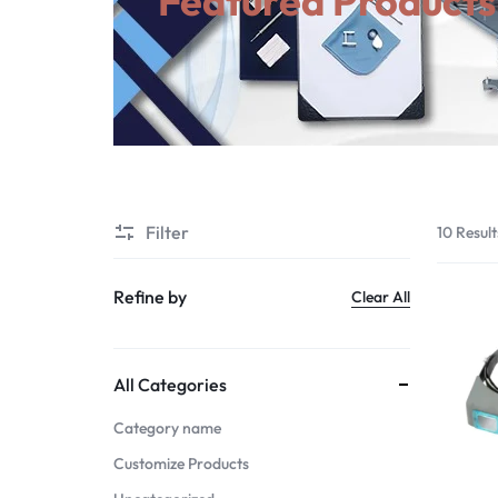
Featured Products
Suggested Links
View All Products
Filter
10 Result
Refine by
Clear All
All Categories
Category name
Customize Products