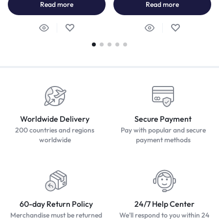
Read more
Read more
Worldwide Delivery
Secure Payment
200 countries and regions
Pay with popular and secure
worldwide
payment methods
60-day Return Policy
24/7 Help Center
Merchandise must be returned
We'll respond to you within 24