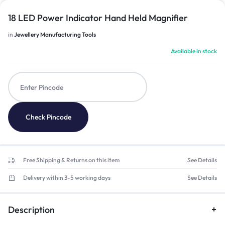
18 LED Power Indicator Hand Held Magnifier
in
Jewellery Manufacturing Tools
Available in stock
Check Pincode
Free Shipping & Returns on this item
See Details
Delivery within 3-5 working days
See Details
Description