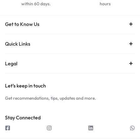
within 60 days.
hours
Get to Know Us
Quick Links
Legal
Let’s keep in touch
Get recommendations, tips, updates and more.
Stay Connected