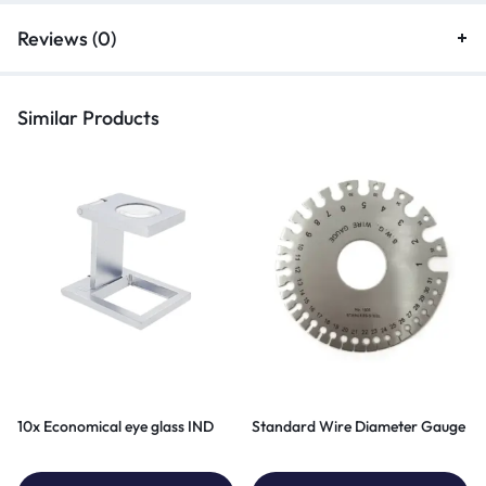
Reviews (0)
Similar Products
10x Economical eye glass IND
Standard Wire Diameter Gauge