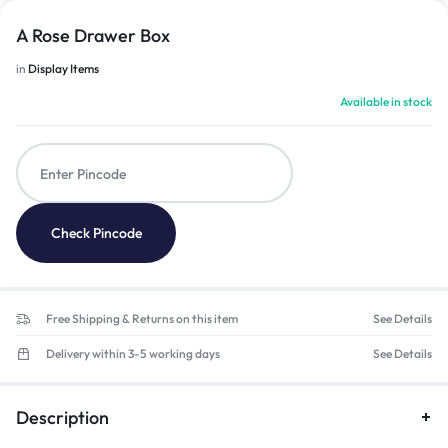
A Rose Drawer Box
in
Display Items
Available in stock
Check Pincode
Free Shipping & Returns on this item
See Details
Delivery within 3-5 working days
See Details
Description