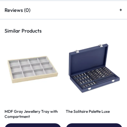
Reviews (0)
Similar Products
MDF Gray Jewellery Tray with
The Solitaire Palette Luxe
Compartment