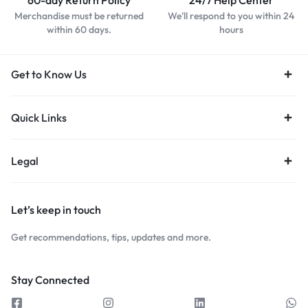
60-day Return Policy
24/7 Help Center
Merchandise must be returned
We'll respond to you within 24
within 60 days.
hours
Get to Know Us
Quick Links
Legal
Let’s keep in touch
Get recommendations, tips, updates and more.
Stay Connected