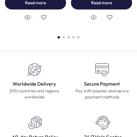
Read more
Read more
Worldwide Delivery
Secure Payment
200 countries and regions
Pay with popular and secure
worldwide
payment methods