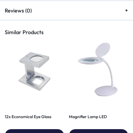
Reviews (0)
Similar Products
12x Economical Eye Glass
Magnifier Lamp LED