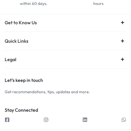
within 60 days.
hours
Get to Know Us
Quick Links
Legal
Let’s keep in touch
Get recommendations, tips, updates and more.
Stay Connected