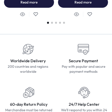
Read more
Read more
Worldwide Delivery
Secure Payment
200 countries and regions
Pay with popular and secure
worldwide
payment methods
60-day Return Policy
24/7 Help Center
Merchandise must be returned
We'll respond to you within 24