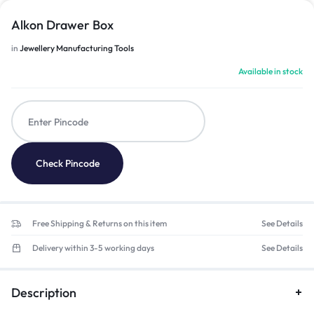
Alkon Drawer Box
in
Jewellery Manufacturing Tools
Available in stock
Check Pincode
Free Shipping & Returns on this item
See Details
Delivery within 3-5 working days
See Details
Description