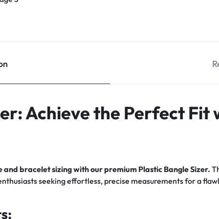
on
R
zer: Achieve the Perfect Fit
 and bracelet sizing with our premium Plastic Bangle Sizer.
Th
 enthusiasts seeking effortless, precise measurements for a flawl
s: