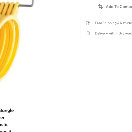
Free Shipping & Returns
Delivery within 3-5 wor