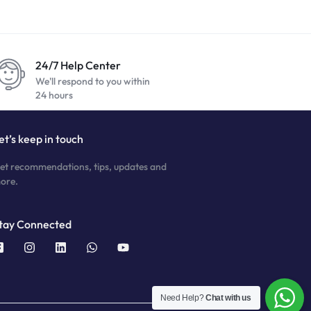
24/7 Help Center
We'll respond to you within
24 hours
et’s keep in touch
et recommendations, tips, updates and
ore.
tay Connected
Need Help?
Chat with us