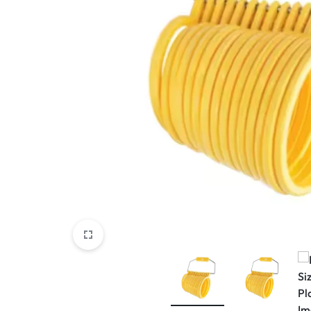
View All Products