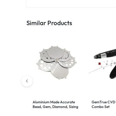
Similar Products
Aluminium Made Accurate
GemTrue CVD 
Bead, Gem, Diamond, Sizing
Combo Set
Gauge