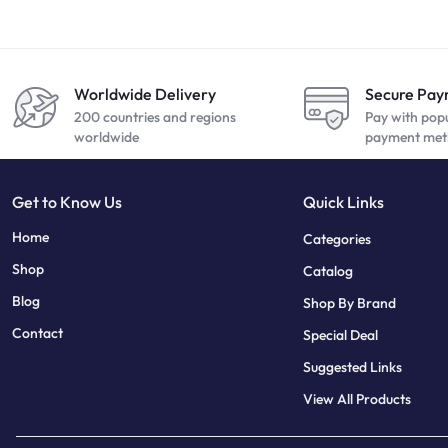
Worldwide Delivery
Secure Pa
200 countries and regions
Pay with pop
worldwide
payment met
Get to Know Us
Quick Links
sweet bonanza
7 slots
Home
Categories
Shop
Catalog
Blog
Shop By Brand
Contact
Special Deal
Suggested Links
View All Products