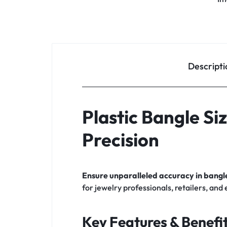
Descripti
Plastic Bangle Si
Precision
Ensure unparalleled accuracy in bangle
for jewelry professionals, retailers, and
Key Features & Benefit