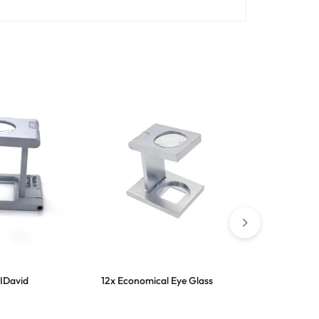
IDavid
12x Economical Eye Glass
10x Rubber 
Lens Eye L