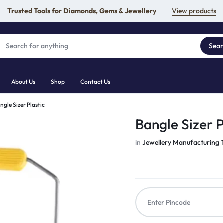
Trusted Tools for Diamonds, Gems & Jewellery
View products
Sea
About Us
Shop
Contact Us
ngle Sizer Plastic
Bangle Sizer P
in
Jewellery Manufacturing 