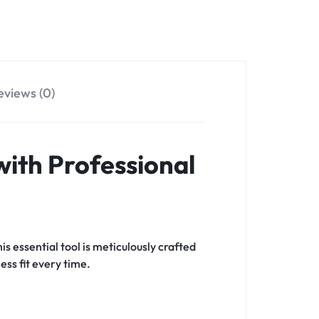
eviews (0)
 with Professional
is essential tool is meticulously crafted
ess fit every time.