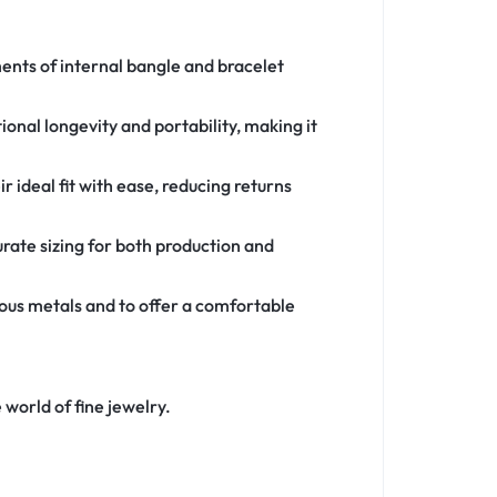
ents of internal bangle and bracelet
tional longevity and portability, making it
 ideal fit with ease, reducing returns
urate sizing for both production and
ous metals and to offer a comfortable
 world of fine jewelry.