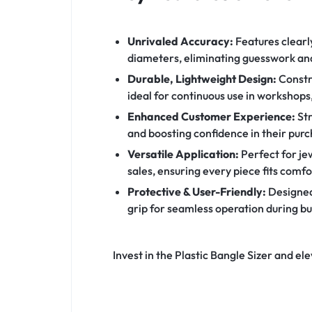
Unrivaled Accuracy:
Features clearl
diameters, eliminating guesswork and
Durable, Lightweight Design:
Constru
ideal for continuous use in workshops
Enhanced Customer Experience:
Str
and boosting confidence in their purc
Versatile Application:
Perfect for jew
sales, ensuring every piece fits comfo
Protective & User-Friendly:
Designed 
grip for seamless operation during bu
Invest in the Plastic Bangle Sizer and el