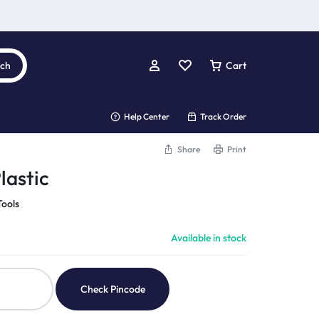
rch
Cart
Help Center
Track Order
Share
Print
lastic
Tools
Available in stock
Check Pincode