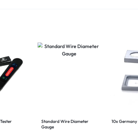
Tester
Standard Wire Diameter
10x Germany 
Gauge