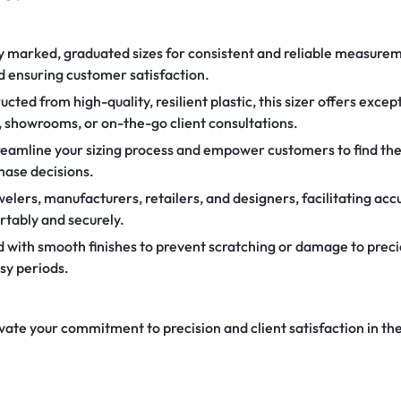
y marked, graduated sizes for consistent and reliable measurem
 ensuring customer satisfaction.
cted from high-quality, resilient plastic, this sizer offers excep
, showrooms, or on-the-go client consultations.
eamline your sizing process and empower customers to find their
hase decisions.
elers, manufacturers, retailers, and designers, facilitating acc
rtably and securely.
with smooth finishes to prevent scratching or damage to preci
sy periods.
evate your commitment to precision and client satisfaction in the