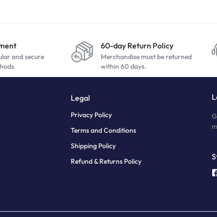
yment
60-day Return Policy
ular and secure
Merchandise must be returned
hods
within 60 days.
L
Legal
Privacy Policy
G
m
Terms and Conditions
Shipping Policy
S
Refund & Returns Policy