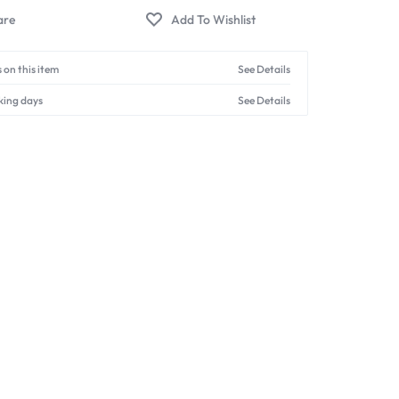
 on this item
See Details
king days
See Details