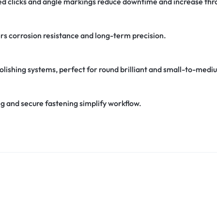
ed clicks and angle markings reduce downtime and increase thr
ers corrosion resistance and long-term precision.
lishing systems, perfect for round brilliant and small-to-medi
ng and secure fastening simplify workflow.