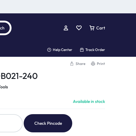
rch
Cart
Help Center
Track Order
Share
Print
DB021-240
ools
Available in stock
Check Pincode