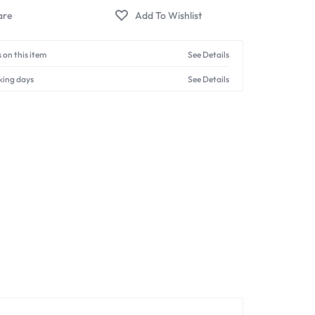
 on this item
See Details
king days
See Details