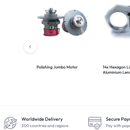
Polishing Jumbo Motor
14x Hexagon L
Aluminium Len
20.5mm
Worldwide Delivery
Secure Pa
200 countries and regions
Pay with pop