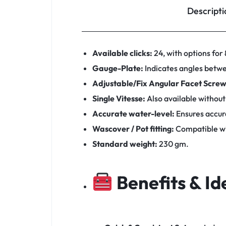
Descripti
Available clicks:
24, with options for 8
Gauge-Plate:
Indicates angles betwe
Adjustable/Fix Angular Facet Screw
Single Vitesse:
Also available without
Accurate water-level:
Ensures accura
Wascover / Pot fitting:
Compatible wi
Standard weight:
230 gm.
Benefits & Id