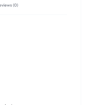
eviews (0)