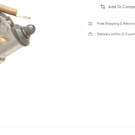
Free Shipping & Returns
Delivery within 3-5 wor