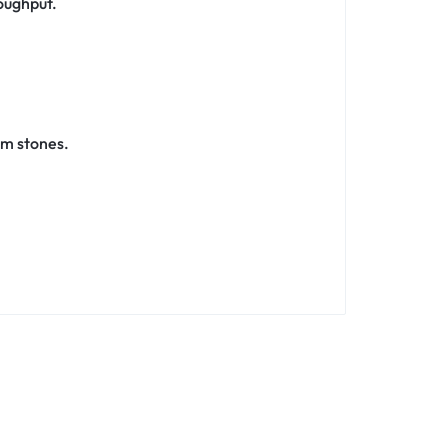
oughput.
um stones.