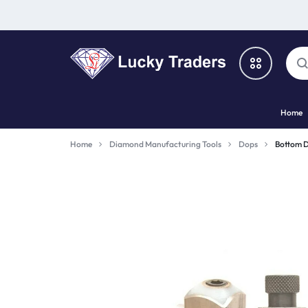
LUCKY
Home
TRADERS
Categories
Home
Diamond Manufacturing Tools
Dops
Bottom 
Catalog
Shop By Brand
Special Deal
Suggested Links