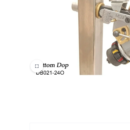
View All Products