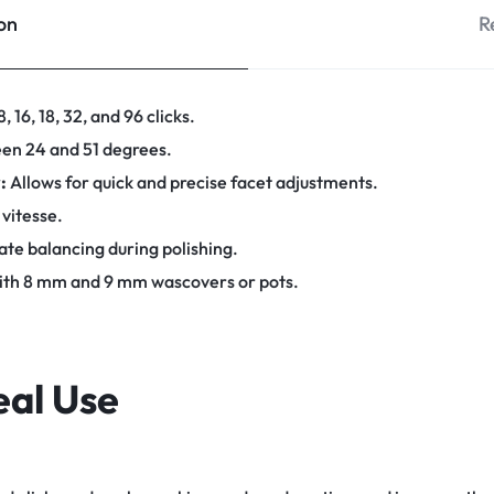
on
R
, 16, 18, 32, and 96 clicks.
en 24 and 51 degrees.
:
Allows for quick and precise facet adjustments.
 vitesse.
te balancing during polishing.
th 8 mm and 9 mm wascovers or pots.
eal Use