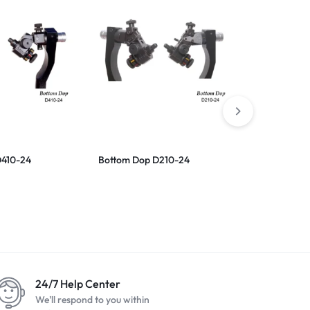
D410-24
Bottom Dop D210-24
Scaife Cast
24/7 Help Center
We'll respond to you within