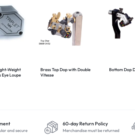
ight-Weight
Brass Top Dop with Double
Bottom Dop 
s Eye Loupe
Vitesse
yment
60-day Return Policy
ular and secure
Merchandise must be returned