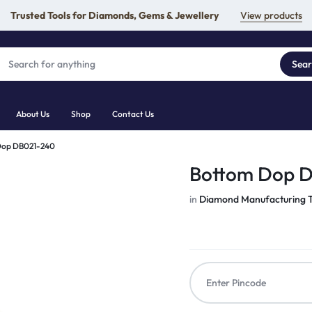
Trusted Tools for Diamonds, Gems & Jewellery
View products
Sea
About Us
Shop
Contact Us
Dop DB021-240
Bottom Dop 
in
Diamond Manufacturing T