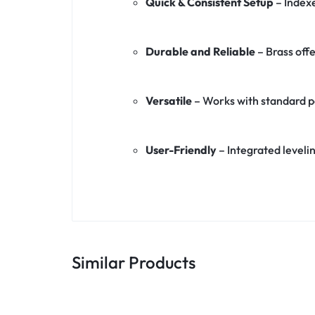
Quick & Consistent Setup
– Index
Durable and Reliable
– Brass off
Versatile
– Works with standard po
User-Friendly
– Integrated leveli
Similar Products