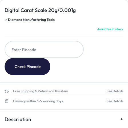
Digital Carat Scale 20g/0.001g
in
Diamond Manufacturing Tools
Available in stock
Check Pincode
Free Shipping & Returns on this item
See Details
Delivery within 3-5 working days
See Details
Description