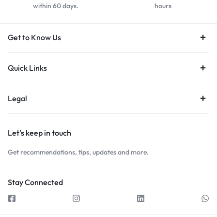
within 60 days.
hours
Get to Know Us
Quick Links
Legal
Let’s keep in touch
Get recommendations, tips, updates and more.
Stay Connected