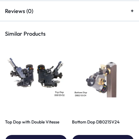
Reviews (0)
Similar Products
Top Dop with Double Vitesse
Bottom Dop DB021SV24