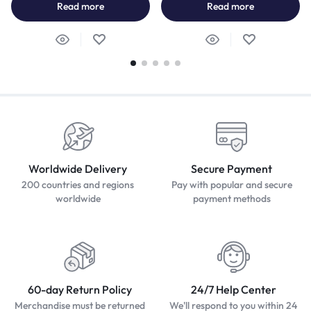
Read more
Read more
Worldwide Delivery
Secure Payment
200 countries and regions
Pay with popular and secure
worldwide
payment methods
60-day Return Policy
24/7 Help Center
Merchandise must be returned
We'll respond to you within 24