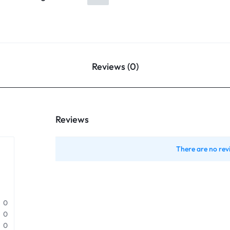
Reviews (0)
Reviews
There are no rev
0
0
0