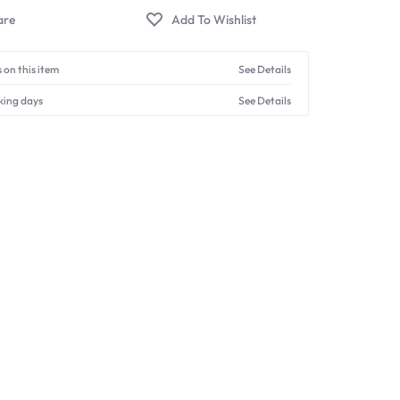
 on this item
See Details
king days
See Details