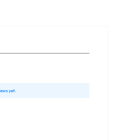
iews yet.