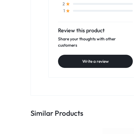
2
1
Review this product
Share your thoughts with other
customers
Write a review
Similar Products