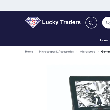
LUCKY
Home
TRADERS
Categories
Home
Microscopes & Accessories
Microscope
Gemax
Catalog
Shop By Brand
Special Deal
Suggested Links