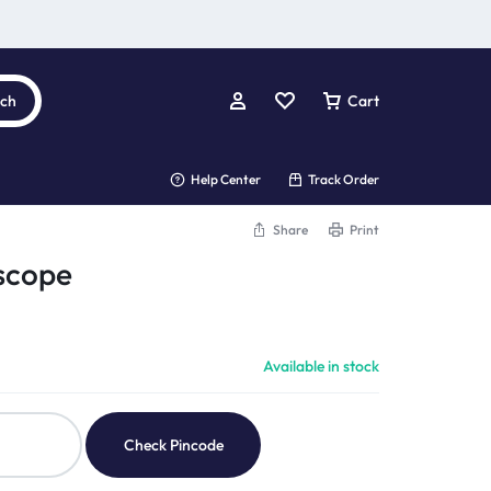
rch
Cart
Help Center
Track Order
Share
Print
scope
Available in stock
Check Pincode