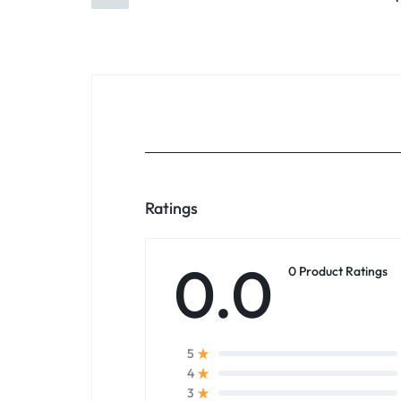
Ratings
0.0
0 Product Ratings
5
4
3