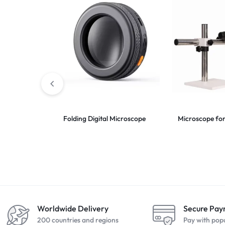
Folding Digital Microscope
Microscope for
Worldwide Delivery
Secure Pa
200 countries and regions
Pay with pop