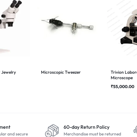
 Jewelry
Microscopic Tweezer
Trivion Labor
Microscope
₹
55,000.00
yment
60-day Return Policy
ular and secure
Merchandise must be returned