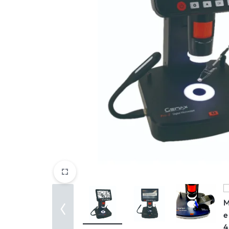
View All Products