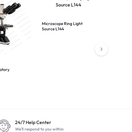
Microscope Ring Light
Source L144
atory
1600x 10.1 in
Microscope
24/7 Help Center
We'll respond to you within