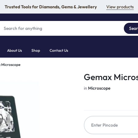
Trusted Tools for Diamonds, Gems & Jewellery
View products
Sea
About Us
Shop
Contact Us
 Microscope
Gemax Micro
in
Microscope