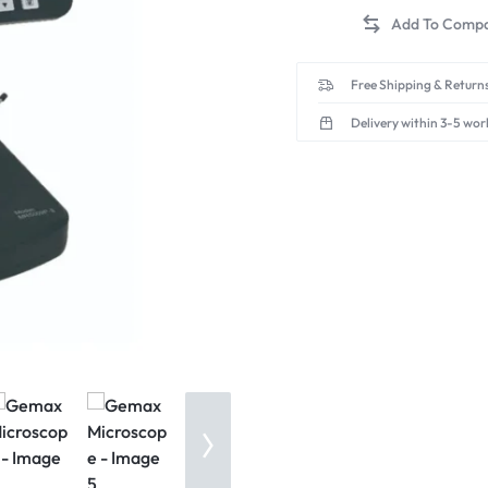
Free Shipping & Returns
Delivery within 3-5 wor