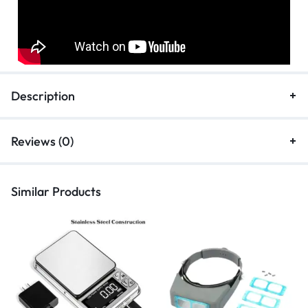
Description
Reviews (0)
Similar Products