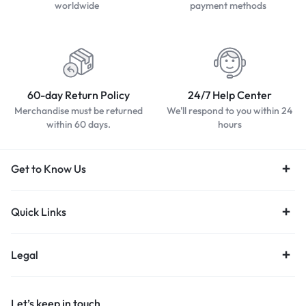
worldwide
payment methods
60-day Return Policy
24/7 Help Center
Merchandise must be returned
We'll respond to you within 24
within 60 days.
hours
Get to Know Us
Quick Links
Legal
Let’s keep in touch