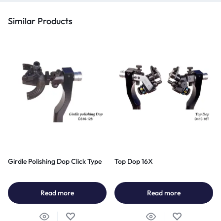
Similar Products
Girdle Polishing Dop Click Type
Top Dop 16X
Read more
Read more