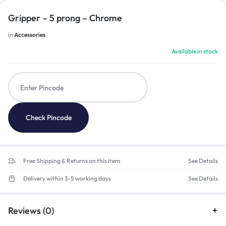
Gripper – 5 prong – Chrome
in
Accessories
Available in stock
Check Pincode
Free Shipping & Returns on this item
See Details
Delivery within 3-5 working days
See Details
Reviews (0)