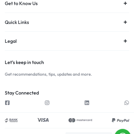
Get to Know Us
Quick Links
Legal
Let’s keep in touch
Get recommendations, tips, updates and more.
Stay Connected