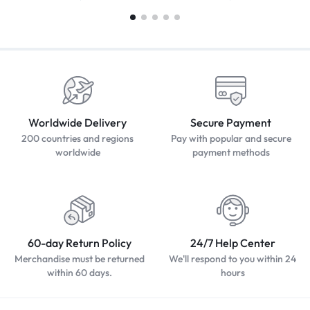
Worldwide Delivery
Secure Payment
200 countries and regions
Pay with popular and secure
worldwide
payment methods
60-day Return Policy
24/7 Help Center
Merchandise must be returned
We'll respond to you within 24
within 60 days.
hours