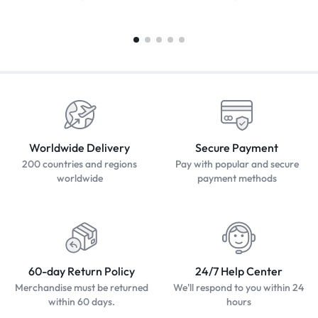
Worldwide Delivery
Secure Payment
200 countries and regions
Pay with popular and secure
worldwide
payment methods
60-day Return Policy
24/7 Help Center
Merchandise must be returned
We'll respond to you within 24
within 60 days.
hours