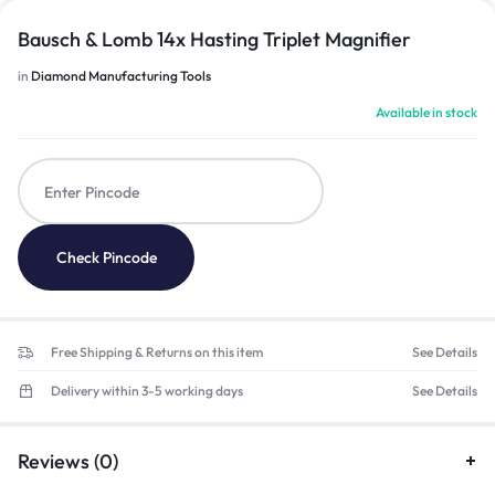
Bausch & Lomb 14x Hasting Triplet Magnifier
in
Diamond Manufacturing Tools
Available in stock
Check Pincode
Free Shipping & Returns on this item
See Details
Delivery within 3-5 working days
See Details
Reviews (0)