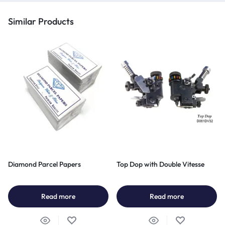
Similar Products
Diamond Parcel Papers
Top Dop with Double Vitesse
Read more
Read more