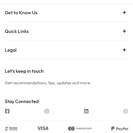
Get to Know Us
Quick Links
Legal
Let’s keep in touch
Get recommendations, tips, updates and more.
Stay Connected