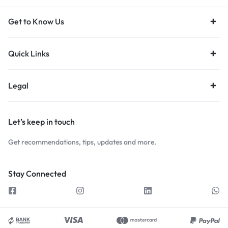
Get to Know Us
Quick Links
Legal
Let’s keep in touch
Get recommendations, tips, updates and more.
Stay Connected