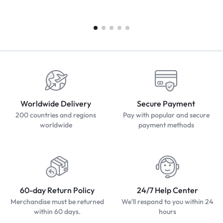
Worldwide Delivery
Secure Payment
200 countries and regions
Pay with popular and secure
worldwide
payment methods
60-day Return Policy
24/7 Help Center
Merchandise must be returned
We'll respond to you within 24
within 60 days.
hours