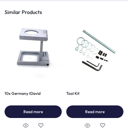
Similar Products
10x Germany IDavid
Tool Kit
Read more
Read more