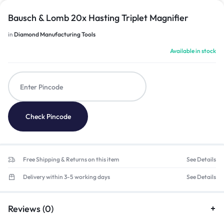
Bausch & Lomb 20x Hasting Triplet Magnifier
in
Diamond Manufacturing Tools
Available in stock
Check Pincode
Free Shipping & Returns on this item
See Details
Delivery within 3-5 working days
See Details
Reviews (0)