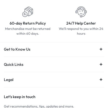
60-day Return Policy
24/7 Help Center
Merchandise must be returned
We'll respond to you within 24
within 60 days.
hours
Get to Know Us
Quick Links
Legal
Let’s keep in touch
Get recommendations, tips, updates and more.