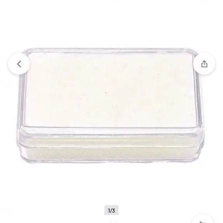
View wishlist
“Mirror 8" Straight” has been added to your
wishlist
1/3