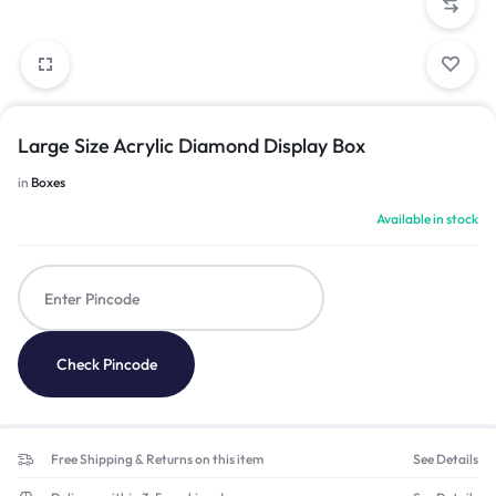
Large Size Acrylic Diamond Display Box
in
Boxes
Available in stock
Check Pincode
Free Shipping & Returns on this item
See Details