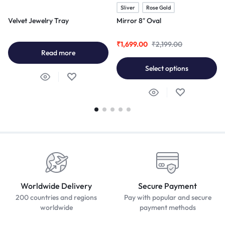
Sliver
Rose Gold
Velvet Jewelry Tray
Mirror 8″ Oval
₹
1,699.00
₹
2,199.00
Read more
Select options
Worldwide Delivery
Secure Payment
200 countries and regions
Pay with popular and secure
worldwide
payment methods