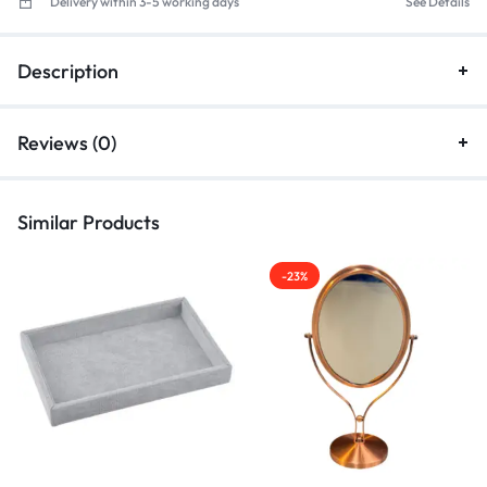
Delivery within 3-5 working days
See Details
Description
Reviews (0)
Similar Products
-23%