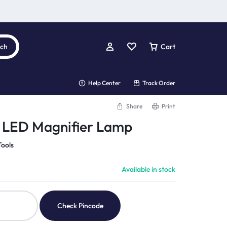
rch
Cart
Help Center
Track Order
Share
Print
0 LED Magnifier Lamp
Tools
Available in stock
Check Pincode