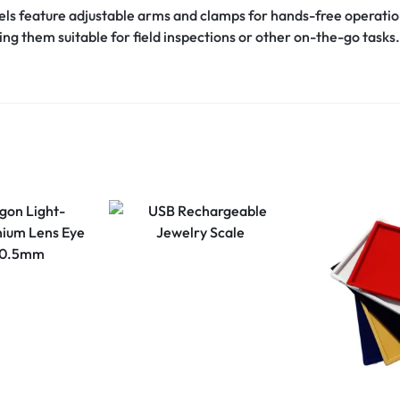
s feature adjustable arms and clamps for hands-free operatio
ing them suitable for field inspections or other on-the-go tasks.