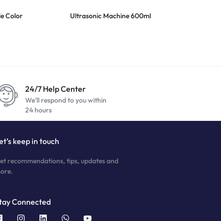
le Color
Ultrasonic Machine 600ml
4 Lens Magni
24/7 Help Center
We'll respond to you within
24 hours
et’s keep in touch
et recommendations, tips, updates and
ore.
tay Connected