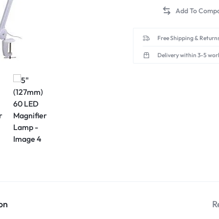
Free Shipping & Returns
Delivery within 3-5 wor
on
R