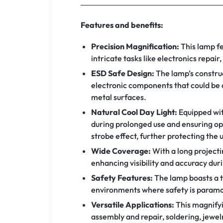
Features and benefits:
Precision Magnification:
This lamp fe
intricate tasks like electronics repair
ESD Safe Design:
The lamp’s construc
electronic components that could be d
metal surfaces.
Natural Cool Day Light:
Equipped with
during prolonged use and ensuring opt
strobe effect, further protecting the u
Wide Coverage:
With a long project
enhancing visibility and accuracy dur
Safety Features:
The lamp boasts a to
environments where safety is paramo
Versatile Applications:
This magnifyin
assembly and repair, soldering, jewel