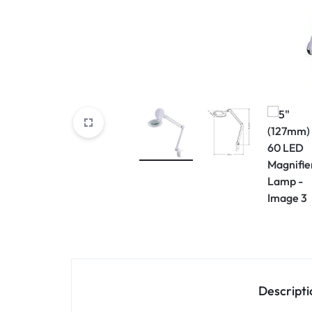
View All Products
Descripti