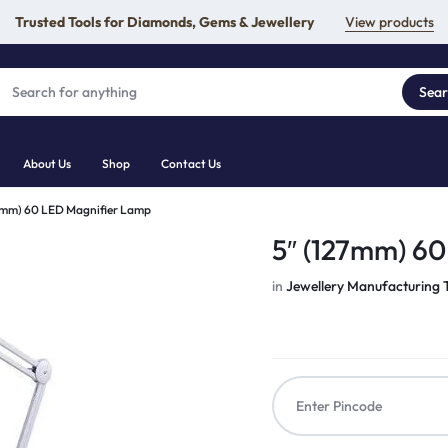
Trusted Tools for Diamonds, Gems & Jewellery
View products
Sea
About Us
Shop
Contact Us
7mm) 60 LED Magnifier Lamp
5″ (127mm) 6
in
Jewellery Manufacturing 