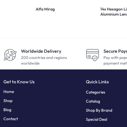
Alfa Mirag
14x Hexagon L
Aluminium Len
20.5mm
Worldwide Delivery
Secure Pa
200 countries and regions
Pay with pop
worldwide
payment met
Get to Know Us
Quick Links
sweet bonanza
7 slots
Home
Categories
Shop
Catalog
Blog
Shop By Brand
Contact
Special Deal