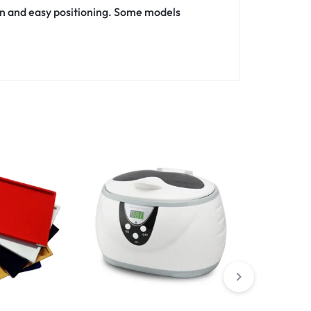
n and easy positioning. Some models