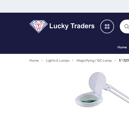
LUCKY
Home
TRADERS
Categories
Home
Lights & Lamps
Magnifying / QC Lamp
5″ (12
Catalog
Shop By Brand
Special Deal
Suggested Links