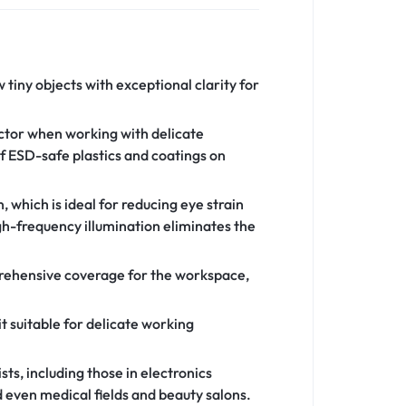
 tiny objects with exceptional clarity for
actor when working with delicate
of ESD-safe plastics and coatings on
 which is ideal for reducing eye strain
igh-frequency illumination eliminates the
prehensive coverage for the workspace,
t suitable for delicate working
ts, including those in electronics
 even medical fields and beauty salons.