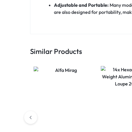
Adjustable and Portable:
Many model
are also designed for portability, mak
Similar Products