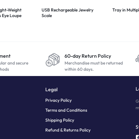
ight-Weight
USB Rechargeable Jewelry
Tray in Multip
s Eye Loupe
Scale
yment
60-day Return Policy
ular and secure
Merchandise must be returned
hods
within 60 days.
L
Legal
Privacy Policy
G
m
Terms and Conditions
Shipping Policy
S
Refund & Returns Policy