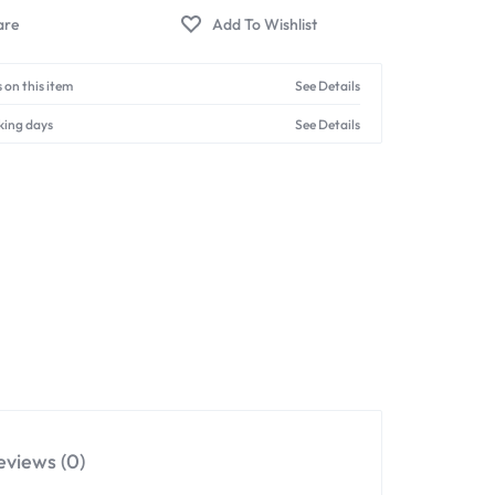
 on this item
See Details
king days
See Details
eviews (0)