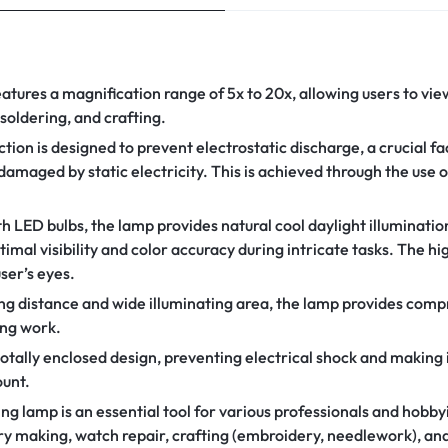
atures a magnification range of 5x to 20x, allowing users to view
, soldering, and crafting.
tion is designed to prevent electrostatic discharge, a crucial f
amaged by static electricity. This is achieved through the use 
 LED bulbs, the lamp provides natural cool daylight illumination,
imal visibility and color accuracy during intricate tasks. The h
ser’s eyes.
ing distance and wide illuminating area, the lamp provides com
ing work.
tally enclosed design, preventing electrical shock and making i
unt.
g lamp is an essential tool for various professionals and hobbyis
ry making, watch repair, crafting (embroidery, needlework), and