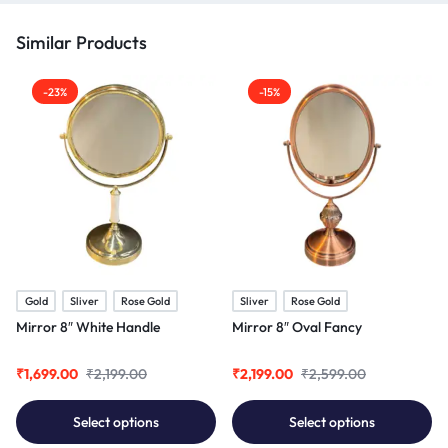
Similar Products
-23%
-15%
Gold
Sliver
Rose Gold
Sliver
Rose Gold
Mirror 8″ White Handle
Mirror 8″ Oval Fancy
₹
1,699.00
₹
2,199.00
₹
2,199.00
₹
2,599.00
Select options
Select options