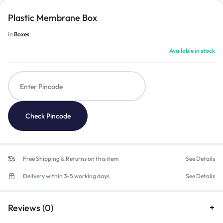
Plastic Membrane Box
in
Boxes
Available in stock
Check Pincode
Free Shipping & Returns on this item
See Details
Delivery within 3-5 working days
See Details
Reviews (0)