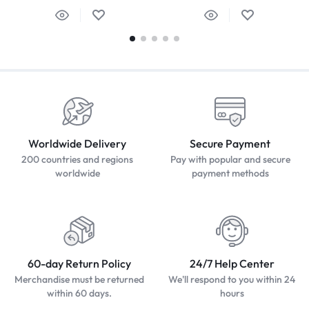
Worldwide Delivery
Secure Payment
200 countries and regions
Pay with popular and secure
worldwide
payment methods
60-day Return Policy
24/7 Help Center
Merchandise must be returned
We'll respond to you within 24
within 60 days.
hours