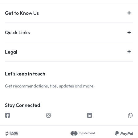
Get to Know Us
Quick Links
Legal
Let’s keep in touch
Get recommendations, tips, updates and more.
Stay Connected