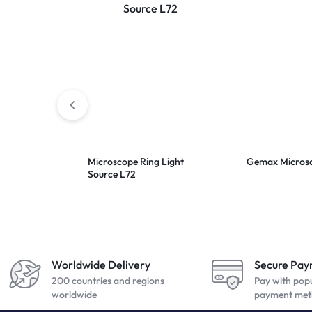
Microscope Ring Light
Gemax Micros
Source L72
Worldwide Delivery
Secure Pa
200 countries and regions
Pay with pop
worldwide
payment met