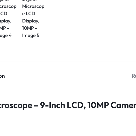
on
R
icroscope – 9-Inch LCD, 10MP Cam