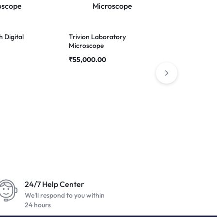
h Digital
Trivion Laboratory
Gripper – 2
Microscope
holder Twee
₹
55,000.00
24/7 Help Center
We'll respond to you within
24 hours