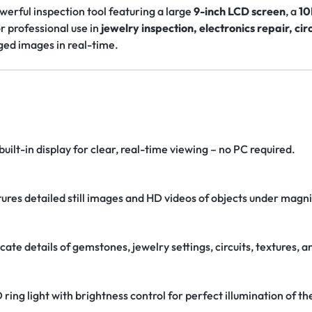
owerful inspection tool featuring a large
9-inch LCD screen
, a
10
or professional use in
jewelry inspection, electronics repair, cir
ged images in real-time.
built-in display for clear, real-time viewing – no PC required.
tures detailed still images and HD videos of objects under magni
ricate details of gemstones, jewelry settings, circuits, textures, 
D ring light with brightness control for perfect illumination of th