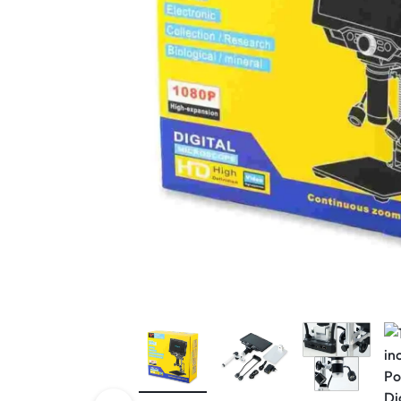
View All Products