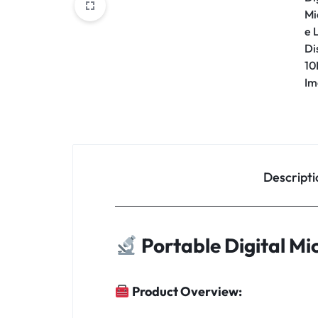
Descripti
Portable Digital M
Product Overview: