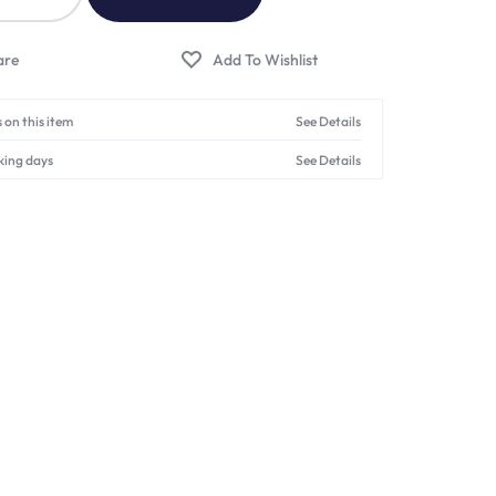
 on this item
See Details
king days
See Details