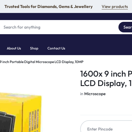
Trusted Tools for Diamonds, Gems & Jewellery
View products
Sea
About Us
Shop
Contact Us
9 inch Portable Digital Microscope LCD Display, 10MP
1600x 9 inch 
LCD Display,
in
Microscope