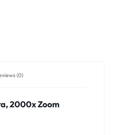
eviews (0)
era, 2000x Zoom