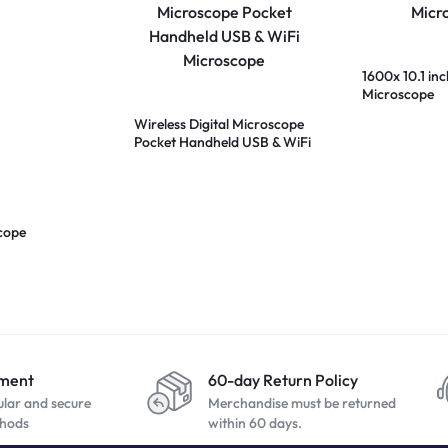
1600x 10.1 inc
Microscope
Wireless Digital Microscope
Pocket Handheld USB & WiFi
Microscope
cope
yment
60-day Return Policy
ular and secure
Merchandise must be returned
hods
within 60 days.