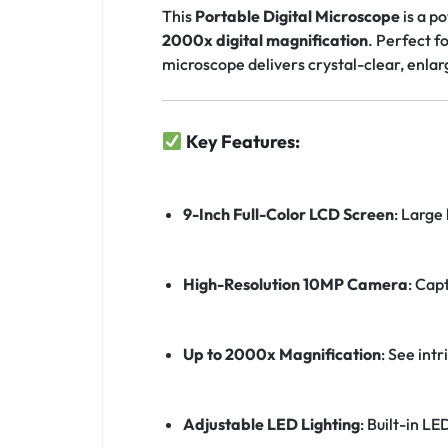
This
Portable Digital Microscope
is a p
2000x digital magnification
. Perfect f
microscope delivers crystal-clear, enlar
Key Features:
9-Inch Full-Color LCD Screen
: Large 
High-Resolution 10MP Camera
: Cap
Up to 2000x Magnification
: See int
Adjustable LED Lighting
: Built-in LE