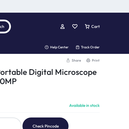
rch
Cart
Help Center
Track Order
Share
Print
Portable Digital Microscope
 10MP
Available in stock
Check Pincode