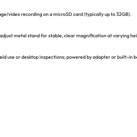
age/video recording on a microSD card (typically up to 32GB).
adjust metal stand for stable, clear magnification at varying he
 field use or desktop inspections; powered by adapter or built-in b