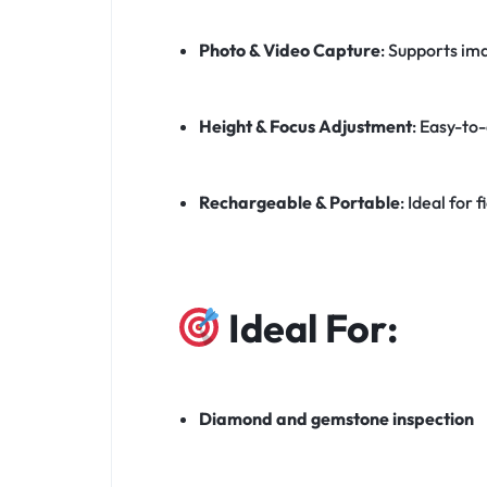
Photo & Video Capture
: Supports im
Height & Focus Adjustment
: Easy-to-
Rechargeable & Portable
: Ideal for
Ideal For:
Diamond and gemstone inspection