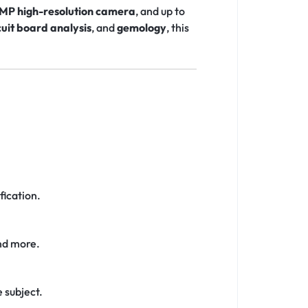
MP high-resolution camera
, and up to
cuit board analysis
, and
gemology
, this
fication.
and more.
e subject.