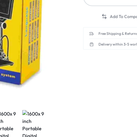
Free Shipping & Returns
Delivery within 3-5 wor