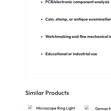
PCB/electronic component analysis
Coin, stamp, or antique examinatio
Watchmaking and fine mechanical i
Educational or industrial use
Similar Products