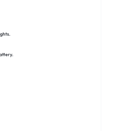
ights.
attery.