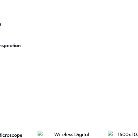
n
nspection