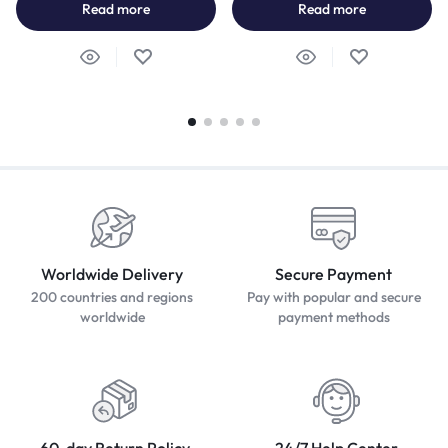
Read more
Read more
Worldwide Delivery
Secure Payment
200 countries and regions
Pay with popular and secure
worldwide
payment methods