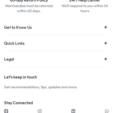
60-day Return Policy
24/7 Help Center
Merchandise must be returned
We'll respond to you within 24
within 60 days.
hours
Get to Know Us
Quick Links
Legal
Let’s keep in touch
Get recommendations, tips, updates and more.
Stay Connected