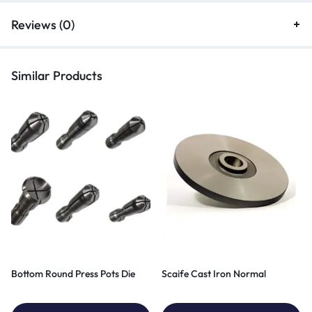
Reviews (0)
Similar Products
Bottom Round Press Pots Die
Scaife Cast Iron Normal