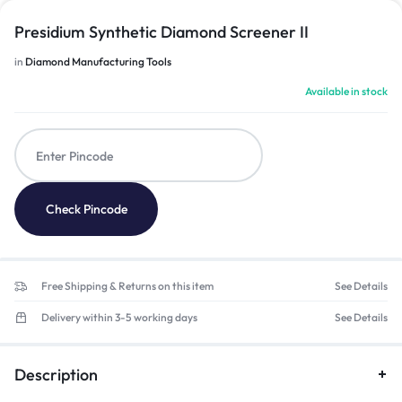
Presidium Synthetic Diamond Screener II
in
Diamond Manufacturing Tools
Available in stock
Check Pincode
Free Shipping & Returns on this item
See Details
Delivery within 3-5 working days
See Details
Description