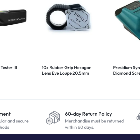
Tester III
10x Rubber Grip Hexagon
Presidium Syn
Lens Eye Loupe 20.5mm
Diamond Scre
yment
60-day Return Policy
ular and secure
Merchandise must be returned
hods
within 60 days.