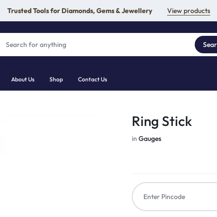
Trusted Tools for Diamonds, Gems & Jewellery
View products
Sea
About Us
Shop
Contact Us
Ring Stick
in
Gauges