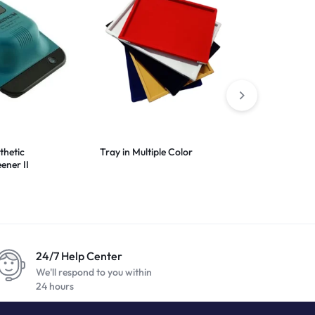
thetic
Tray in Multiple Color
Black Nylon 
ener II
24/7 Help Center
We'll respond to you within
24 hours