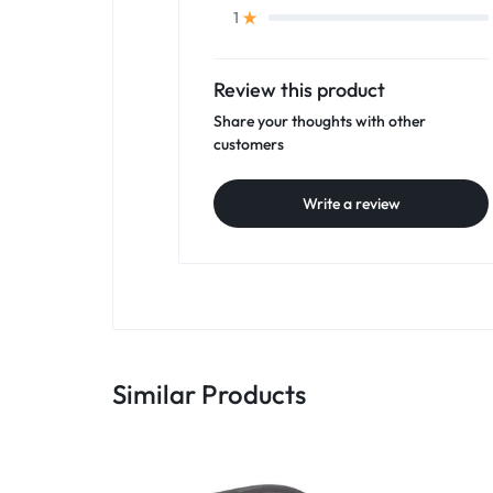
1
Review this product
Share your thoughts with other
customers
Write a review
Similar Products