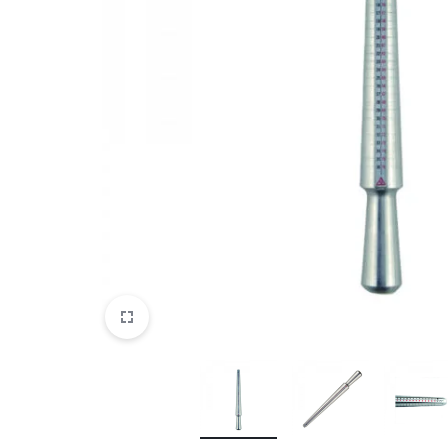
View All Products