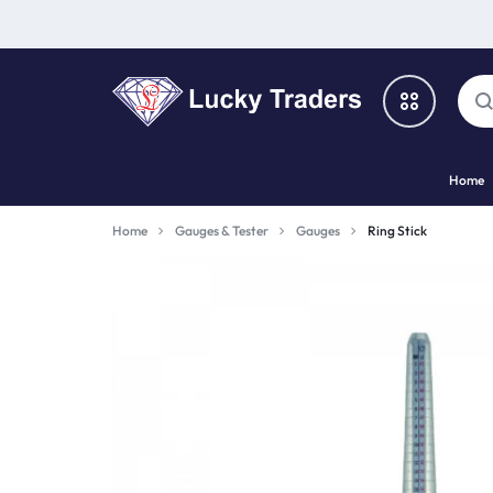
LUCKY
Home
TRADERS
Categories
Home
Gauges & Tester
Gauges
Ring Stick
Catalog
Shop By Brand
Special Deal
Suggested Links