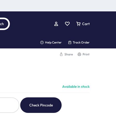
rch
Cart
Help Center
Track Order
Share
Print
Available in stock
Check Pincode