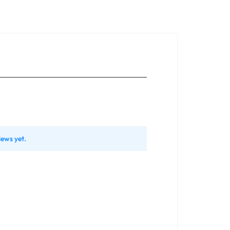
iews yet.