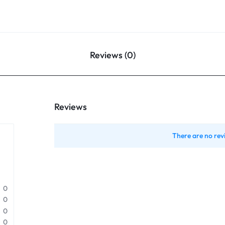
Reviews (0)
Reviews
There are no rev
0
0
0
0