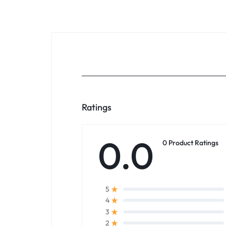
Ratings
0.0
0 Product Ratings
5
4
3
2