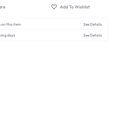
 on this item
See Details
king days
See Details