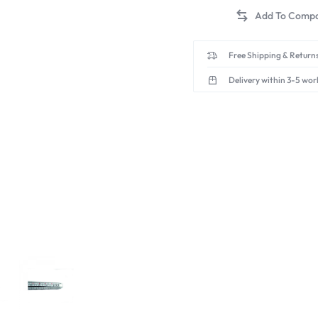
Free Shipping & Returns
Delivery within 3-5 wor