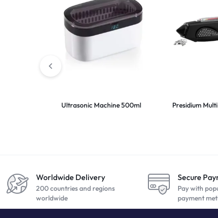
Ultrasonic Machine 500ml
Presidium Multi 
Worldwide Delivery
Secure Pa
200 countries and regions
Pay with pop
worldwide
payment met