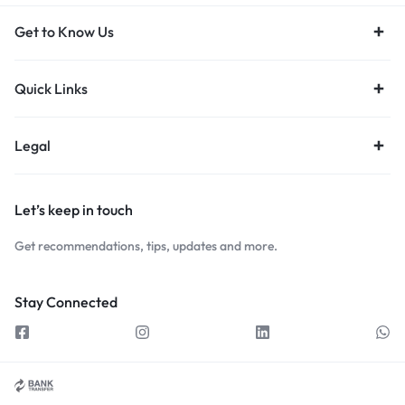
Get to Know Us
Quick Links
Legal
Let’s keep in touch
Get recommendations, tips, updates and more.
Stay Connected