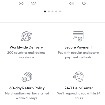
Worldwide Delivery
Secure Payment
200 countries and regions
Pay with popular and secure
worldwide
payment methods
60-day Return Policy
24/7 Help Center
Merchandise must be returned
We'll respond to you within 24
within 60 days.
hours