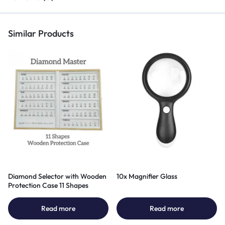
Similar Products
Diamond Selector with Wooden
10x Magnifier Glass
Protection Case 11 Shapes
Read more
Read more