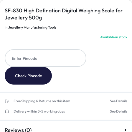
SF-830 High Defination Digital Weighing Scale for
Jewellery 500g
in
Jewellery Manufacturing Tools
Available in stock
Check Pincode
Free Shipping & Returns on this item
See Details
Delivery within 3-5 working days
See Details
Reviews (0)