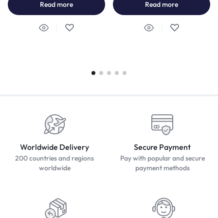
Read more
Read more
Worldwide Delivery
Secure Payment
200 countries and regions
Pay with popular and secure
worldwide
payment methods