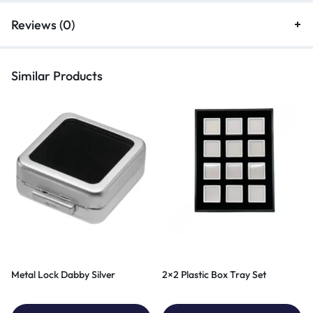
Reviews (0)
Similar Products
Metal Lock Dabby Silver
2×2 Plastic Box Tray Set