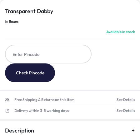
Transparent Dabby
in
Boxes
Available in stock
Check Pincode
Free Shipping & Returns on this item
See Details
Delivery within 3-5 working days
See Details
Description