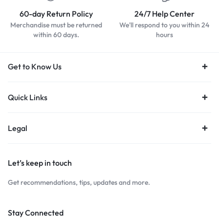
60-day Return Policy
24/7 Help Center
Merchandise must be returned
We'll respond to you within 24
within 60 days.
hours
Get to Know Us
Quick Links
Legal
Let’s keep in touch
Get recommendations, tips, updates and more.
Stay Connected