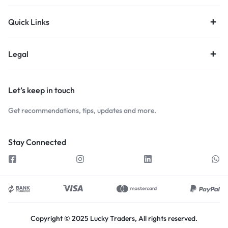
Quick Links
Legal
Let’s keep in touch
Get recommendations, tips, updates and more.
Stay Connected
Copyright © 2025 Lucky Traders, All rights reserved.