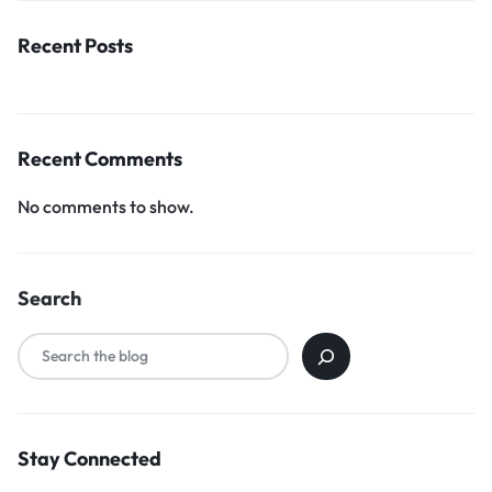
Recent Posts
Recent Comments
No comments to show.
Search
Stay Connected