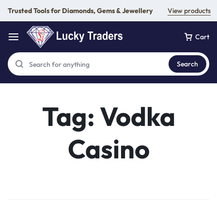
Trusted Tools for Diamonds, Gems & Jewellery
View products
Cart
Search
Tag:
Vodka
Casino