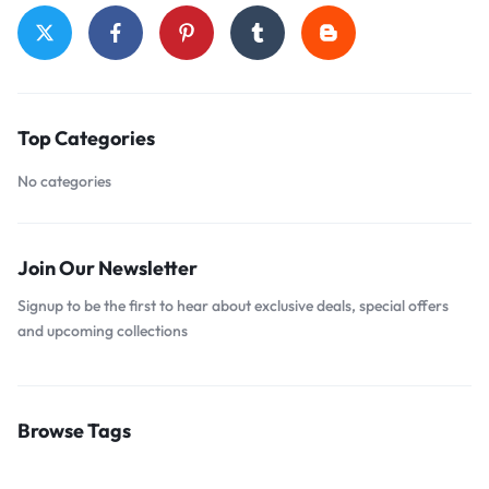
Top Categories
No categories
Join Our Newsletter
Signup to be the first to hear about exclusive deals, special offers
and upcoming collections
Browse Tags