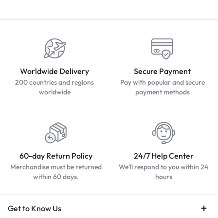
Worldwide Delivery
Secure Payment
200 countries and regions
Pay with popular and secure
worldwide
payment methods
60-day Return Policy
24/7 Help Center
Merchandise must be returned
We'll respond to you within 24
within 60 days.
hours
Get to Know Us