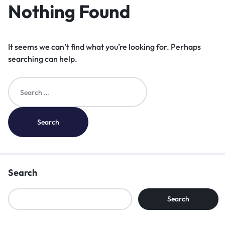
Nothing Found
It seems we can’t find what you’re looking for. Perhaps
searching can help.
Search
Search