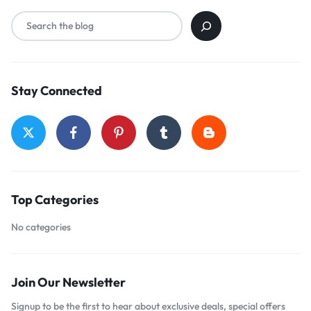
Stay Connected
Top Categories
No categories
Join Our Newsletter
Signup to be the first to hear about exclusive deals, special offers