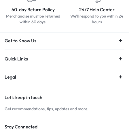
60-day Return Policy
24/7 Help Center
Merchandise must be returned
We'll respond to you within 24
within 60 days.
hours
Get to Know Us
Quick Links
Legal
Let’s keep in touch
Get recommendations, tips, updates and more.
Stay Connected