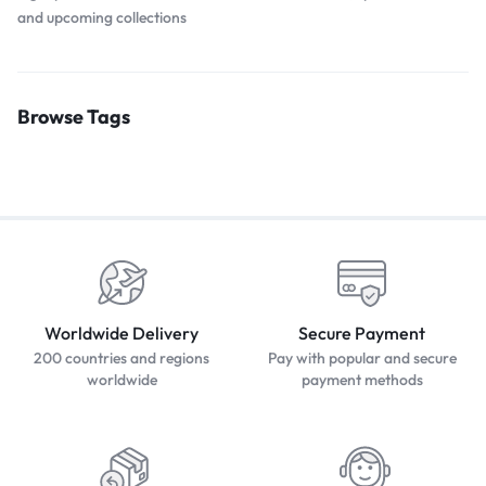
and upcoming collections
Browse Tags
Worldwide Delivery
Secure Payment
200 countries and regions
Pay with popular and secure
worldwide
payment methods