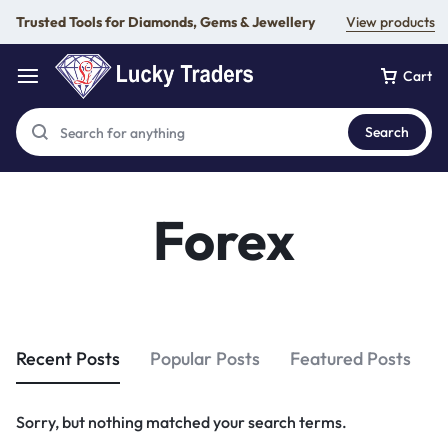
Trusted Tools for Diamonds, Gems & Jewellery
View products
Cart
Search
Forex
Recent Posts
Popular Posts
Featured Posts
Sorry, but nothing matched your search terms.