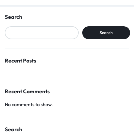
Search
Search
Recent Posts
Recent Comments
No comments to show.
Search