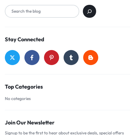
Stay Connected
Top Categories
No categories
Join Our Newsletter
Signup to be the first to hear about exclusive deals, special offers