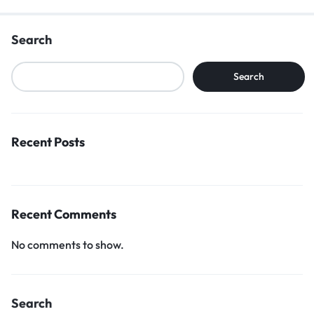
Search
Search
Recent Posts
Recent Comments
No comments to show.
Search