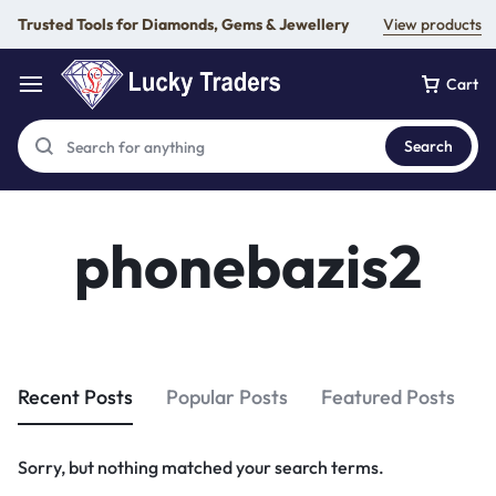
Trusted Tools for Diamonds, Gems & Jewellery
View products
Cart
Search
phonebazis2
Recent Posts
Popular Posts
Featured Posts
Sorry, but nothing matched your search terms.