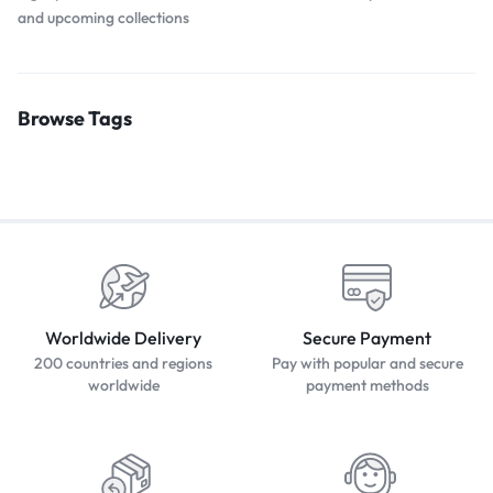
and upcoming collections
Browse Tags
Worldwide Delivery
Secure Payment
200 countries and regions
Pay with popular and secure
worldwide
payment methods