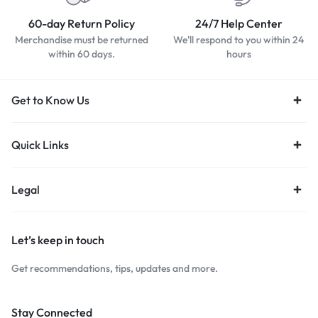
60-day Return Policy
24/7 Help Center
Merchandise must be returned
We'll respond to you within 24
within 60 days.
hours
Get to Know Us
Quick Links
Legal
Let’s keep in touch
Get recommendations, tips, updates and more.
Stay Connected