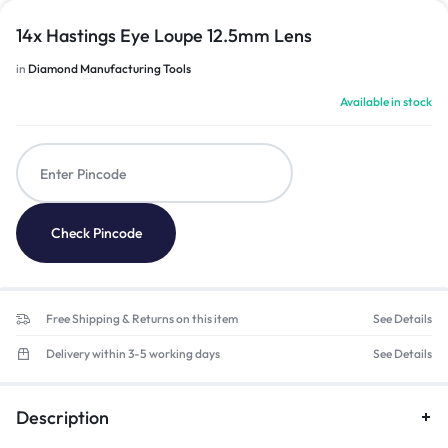
14x Hastings Eye Loupe 12.5mm Lens
in
Diamond Manufacturing Tools
Available in stock
Check Pincode
Free Shipping & Returns on this item
See Details
Delivery within 3-5 working days
See Details
Description