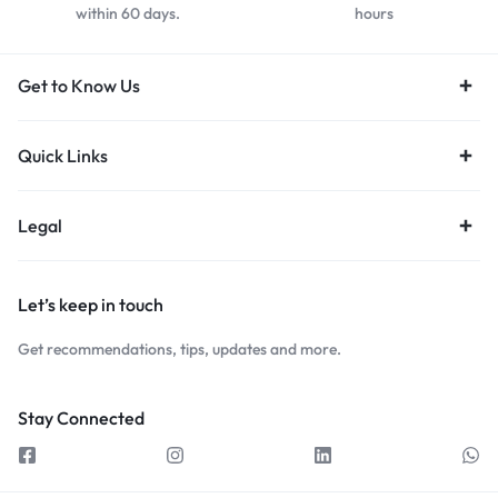
within 60 days.
hours
Get to Know Us
Quick Links
Legal
Let’s keep in touch
Get recommendations, tips, updates and more.
Stay Connected