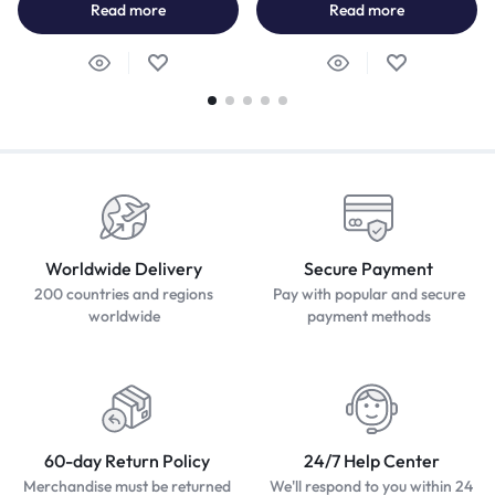
Read more
Read more
Worldwide Delivery
Secure Payment
200 countries and regions
Pay with popular and secure
worldwide
payment methods
60-day Return Policy
24/7 Help Center
Merchandise must be returned
We'll respond to you within 24