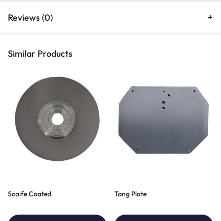
Reviews (0)
Similar Products
Scaife Coated
Tang Plate