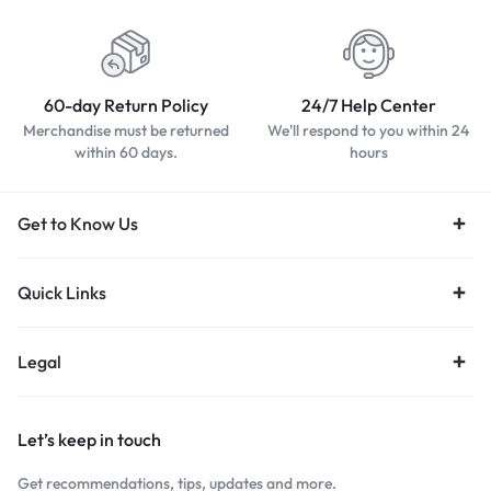
60-day Return Policy
24/7 Help Center
Merchandise must be returned
We'll respond to you within 24
within 60 days.
hours
Get to Know Us
Quick Links
Legal
Let’s keep in touch
Get recommendations, tips, updates and more.