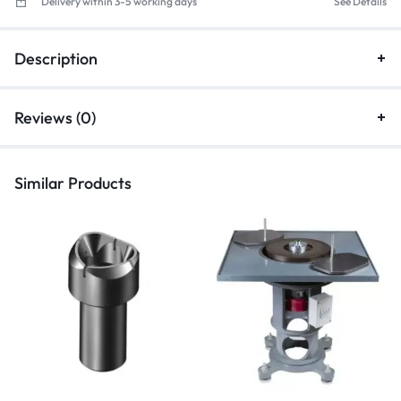
Delivery within 3-5 working days
See Details
Description
Reviews (0)
Similar Products