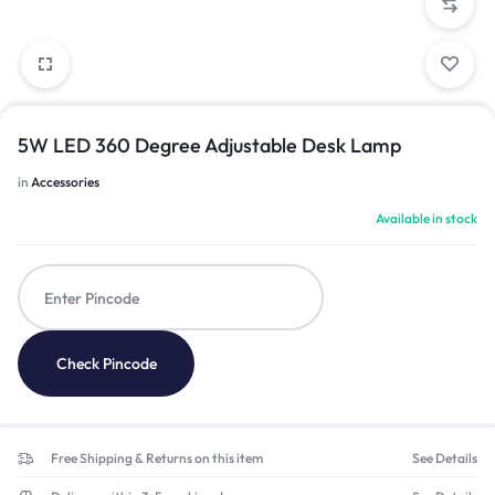
5W LED 360 Degree Adjustable Desk Lamp
in
Accessories
Available in stock
Check Pincode
Free Shipping & Returns on this item
See Details