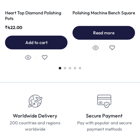
Heart Top Diamond Polishing
Polishing Machine Bench Square
Pots
₹
422.00
Read more
Add to cart
Worldwide Delivery
Secure Payment
200 countries and regions
Pay with popular and secure
worldwide
payment methods