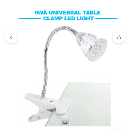
Compare
“5W LED 360 Degree Adjustable Desk Lamp” has
been added to the compare list
1/6