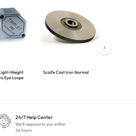
Light-Weight
Scaife Cast Iron Normal
Bottom Dop
ns Eye Loupe
24/7 Help Center
We'll respond to you within
24 hours