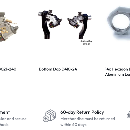
B021-240
Bottom Dop D410-24
14x Hexagon 
Aluminium Le
20.5mm
yment
60-day Return Policy
ular and secure
Merchandise must be returned
hods
within 60 days.