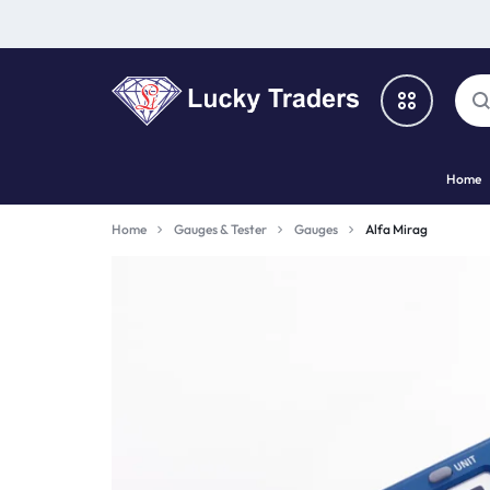
LUCKY
Home
TRADERS
Categories
Home
Gauges & Tester
Gauges
Alfa Mirag
Catalog
Shop By Brand
Special Deal
Suggested Links