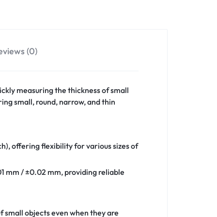
eviews (0)
ckly measuring the thickness of small
ring small, round, narrow, and thin
 offering flexibility for various sizes of
.01 mm / ±0.02 mm, providing reliable
of small objects even when they are