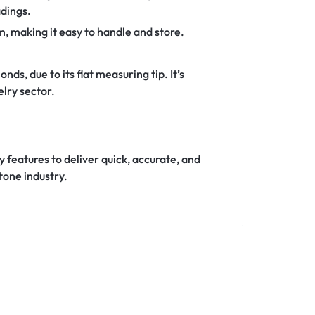
adings.
, making it easy to handle and store.
s, due to its flat measuring tip. It’s
elry sector.
features to deliver quick, accurate, and
tone industry.