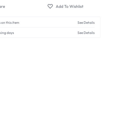
 on this item
See Details
king days
See Details