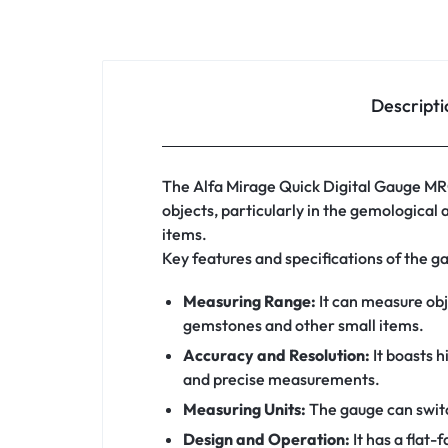
Descripti
The Alfa Mirage Quick Digital Gauge MRG
objects, particularly in the gemological 
items.
Key features and specifications of the g
Measuring Range:
It can measure obje
gemstones and other small items.
Accuracy and Resolution:
It boasts h
and precise measurements.
Measuring Units:
The gauge can swit
Design and Operation:
It has a flat