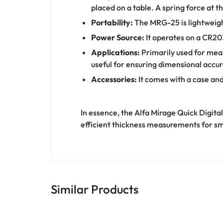
placed on a table. A spring force at 
Portability:
The MRG-25 is lightweight
Power Source:
It operates on a CR20
Applications:
Primarily used for meas
useful for ensuring dimensional accur
Accessories:
It comes with a case and
In essence, the Alfa Mirage Quick Digit
efficient thickness measurements for sma
Similar Products