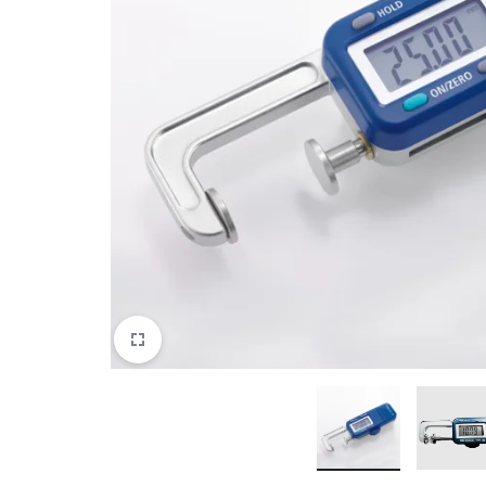
View All Products