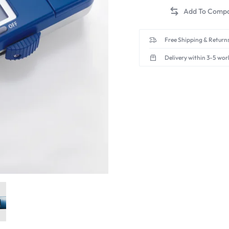
Free Shipping & Returns
Delivery within 3-5 wor