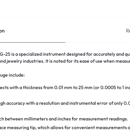
on
R
-25 is a specialized instrument designed for accurately and qui
and jewelry industries. It is noted for its ease of use when measu
auge include:
cts with a thickness from 0.01 mm to 25 mm (or 0.0005 to 1 inch),
igh accuracy with a resolution and instrumental error of only 0
ch between millimeters and inches for measurement readings.
-face measuring tip, which allows for convenient measurements 