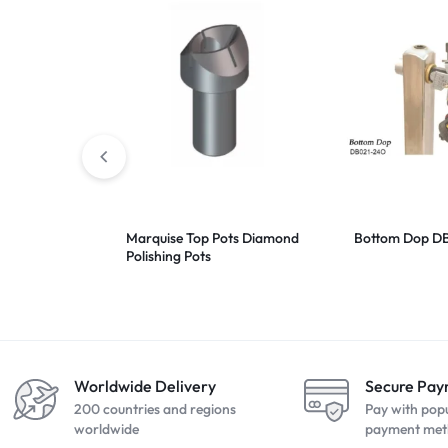
Marquise Top Pots Diamond
Bottom Dop D
Polishing Pots
Worldwide Delivery
Secure Pa
200 countries and regions
Pay with pop
worldwide
payment met