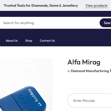
Trusted Tools for Diamonds, Gems & Jewellery
View products
Sea
About Us
Shop
Contact Us
Alfa Mirag
in
Diamond Manufacturing T