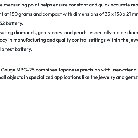
the measuring point helps ensure constant and quick accurate re
 at 150 grams and compact with dimensions of 35 x 138 x 21 mm
32 battery.
uring diamonds, gemstones, and pearls, especially melee diamond
acy in manufacturing and quality control settings within the jew
 a test battery.
al Gauge MRG-25 combines Japanese precision with user-friendly 
ll objects in specialized applications like the jewelry and gems