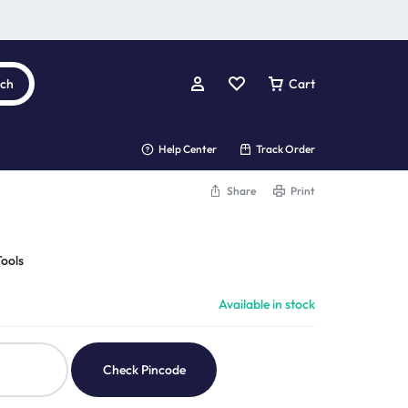
rch
Cart
Help Center
Track Order
Share
Print
ools
Available in stock
Check Pincode