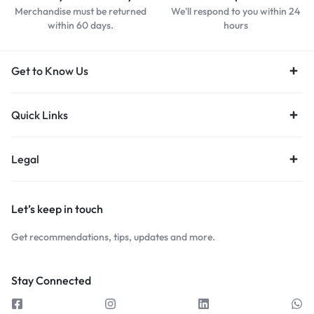
Merchandise must be returned
We'll respond to you within 24
within 60 days.
hours
Get to Know Us
Quick Links
Legal
Let’s keep in touch
Get recommendations, tips, updates and more.
Stay Connected