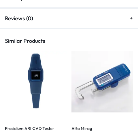
Reviews (0)
Similar Products
Presidium ARI CVD Tester
Alfa Mirag