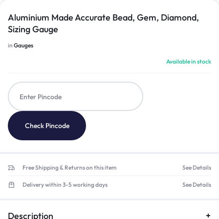
Aluminium Made Accurate Bead, Gem, Diamond,
Sizing Gauge
in
Gauges
Available in stock
Check Pincode
Free Shipping & Returns on this item
See Details
Delivery within 3-5 working days
See Details
Description