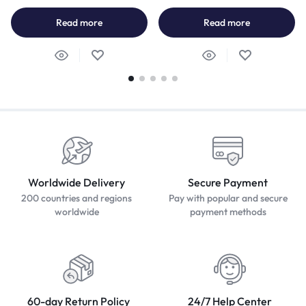
Read more
Read more
Worldwide Delivery
Secure Payment
200 countries and regions
Pay with popular and secure
worldwide
payment methods
60-day Return Policy
24/7 Help Center