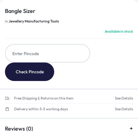
Bangle Sizer
in
Jewellery Manufacturing Tools
Available in stock
Check Pincode
Free Shipping & Returns on this item
See Details
Delivery within 3-5 working days
See Details
Reviews (0)