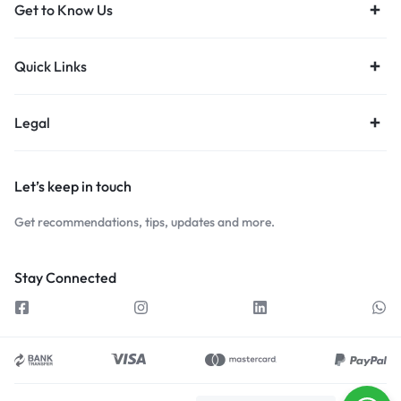
Get to Know Us
Quick Links
Legal
Let’s keep in touch
Get recommendations, tips, updates and more.
Stay Connected