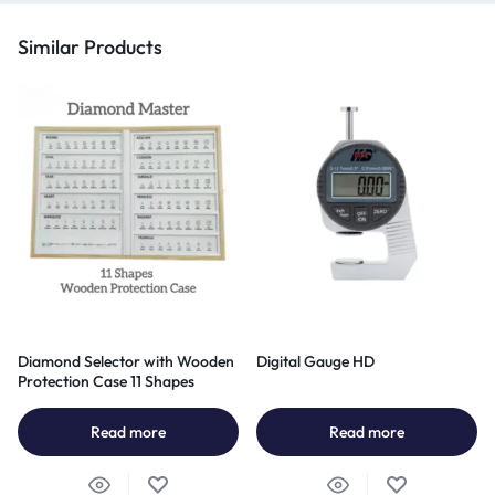
Similar Products
Diamond Selector with Wooden
Digital Gauge HD
Protection Case 11 Shapes
Read more
Read more