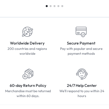
Worldwide Delivery
Secure Payment
200 countries and regions
Pay with popular and secure
worldwide
payment methods
60-day Return Policy
24/7 Help Center
Merchandise must be returned
We'll respond to you within 24
within 60 days.
hours