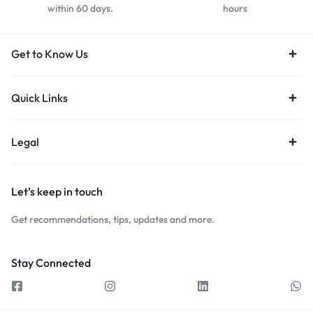
within 60 days.
hours
Get to Know Us
Quick Links
Legal
Let’s keep in touch
Get recommendations, tips, updates and more.
Stay Connected