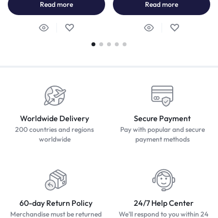
Read more
Read more
Worldwide Delivery
Secure Payment
200 countries and regions
Pay with popular and secure
worldwide
payment methods
60-day Return Policy
24/7 Help Center
Merchandise must be returned
We'll respond to you within 24