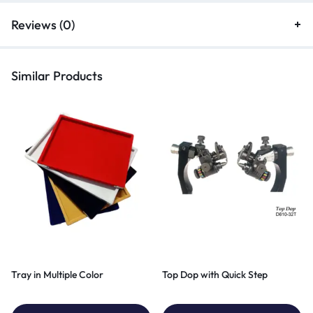
Reviews (0)
Similar Products
Tray in Multiple Color
Top Dop with Quick Step