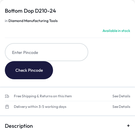
Bottom Dop D210-24
in
Diamond Manufacturing Tools
Available in stock
Check Pincode
Free Shipping & Returns on this item
See Details
Delivery within 3-5 working days
See Details
Description