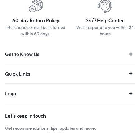
60-day Return Policy
24/7 Help Center
Merchandise must be returned
We'll respond to you within 24
within 60 days.
hours
Get to Know Us
Quick Links
Legal
Let’s keep in touch
Get recommendations, tips, updates and more.