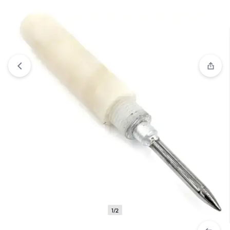
View wishlist
“Carbide Burnisher with Plastic Handle” has
been added to your wishlist
1/2