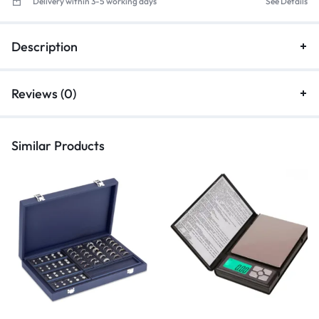
Delivery within 3-5 working days
See Details
Description
Reviews (0)
Similar Products