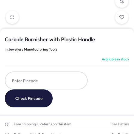
Carbide Burnisher with Plastic Handle
in
Jewellery Manufacturing Tools
Available in stock
Check Pincode
Free Shipping & Returns on this item
See Details