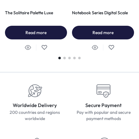
The Solitaire Palette Luxe
Notebook Series Digital Scale
Read more
Read more
Worldwide Delivery
Secure Payment
200 countries and regions
Pay with popular and secure
worldwide
payment methods