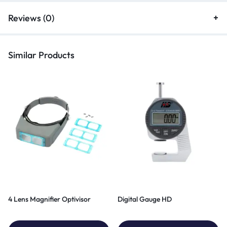
Reviews (0)
Similar Products
4 Lens Magnifier Optivisor
Digital Gauge HD