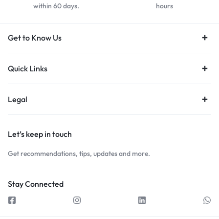
within 60 days.
hours
Get to Know Us
Quick Links
Legal
Let’s keep in touch
Get recommendations, tips, updates and more.
Stay Connected