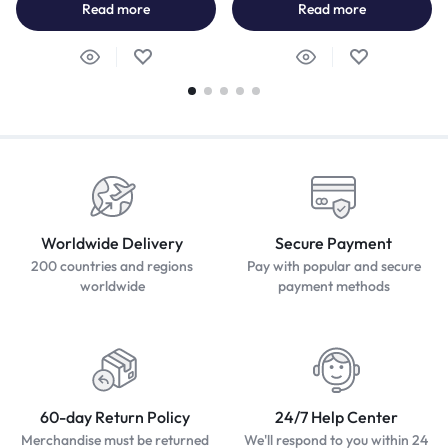
Read more
Read more
Worldwide Delivery
Secure Payment
200 countries and regions
Pay with popular and secure
worldwide
payment methods
60-day Return Policy
24/7 Help Center
Merchandise must be returned
We'll respond to you within 24