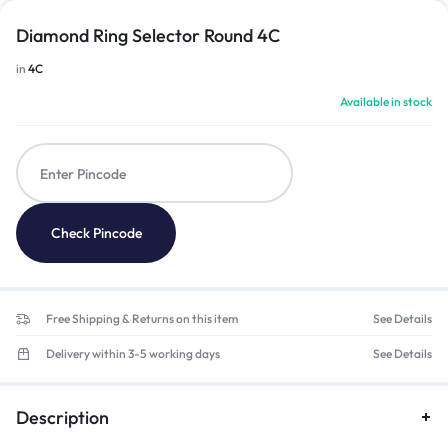
Diamond Ring Selector Round 4C
in
4C
Available in stock
Check Pincode
Free Shipping & Returns on this item
See Details
Delivery within 3-5 working days
See Details
Description