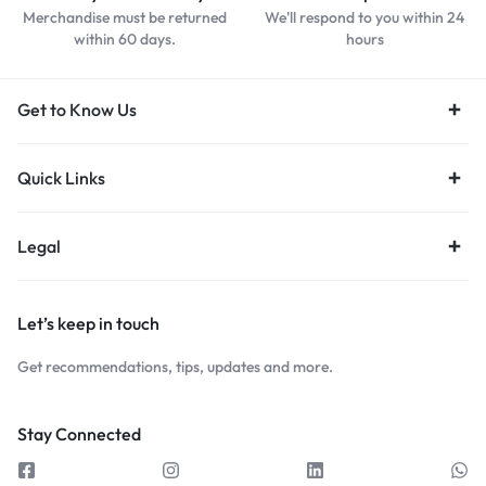
Merchandise must be returned
We'll respond to you within 24
within 60 days.
hours
Get to Know Us
Quick Links
Legal
Let’s keep in touch
Get recommendations, tips, updates and more.
Stay Connected