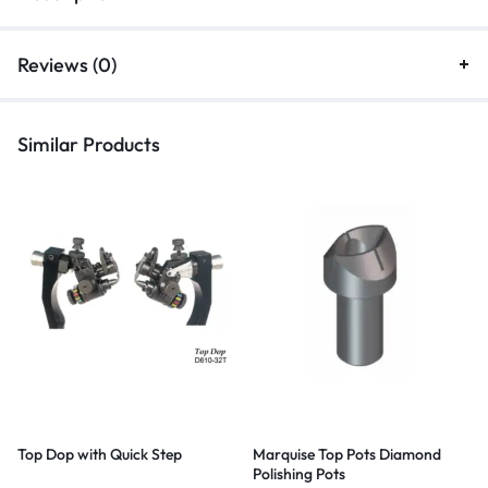
Reviews (0)
Similar Products
Top Dop with Quick Step
Marquise Top Pots Diamond
Polishing Pots