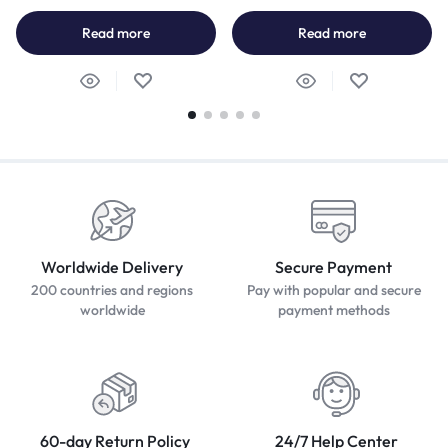
Read more
Read more
Worldwide Delivery
Secure Payment
200 countries and regions
Pay with popular and secure
worldwide
payment methods
60-day Return Policy
24/7 Help Center