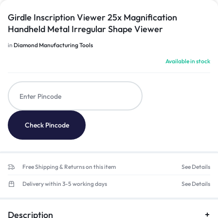
Girdle Inscription Viewer 25x Magnification
Handheld Metal Irregular Shape Viewer
in
Diamond Manufacturing Tools
Available in stock
Check Pincode
Free Shipping & Returns on this item
See Details
Delivery within 3-5 working days
See Details
Description