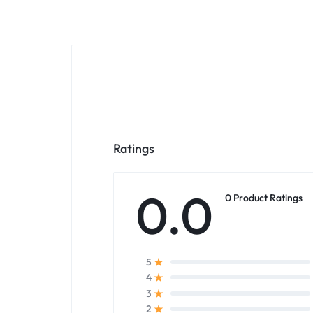
Ratings
0.0
0 Product Ratings
5
4
3
2