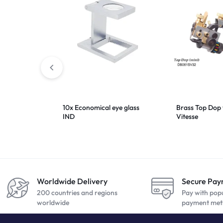
10x Economical eye glass
Brass Top Dop 
IND
Vitesse
Worldwide Delivery
Secure Pa
200 countries and regions
Pay with pop
worldwide
payment met