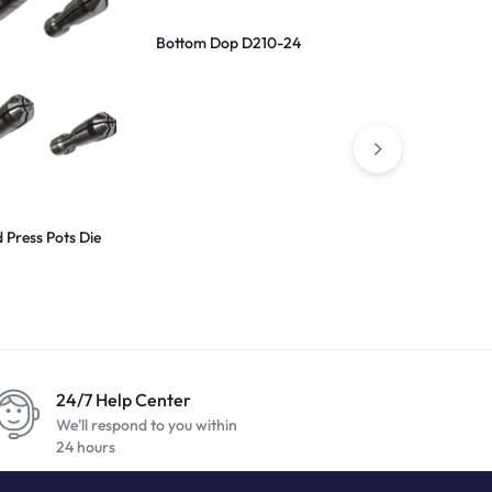
Bottom Dop D210-24
Scaife Coat
Press Pots Die
24/7 Help Center
We'll respond to you within
24 hours