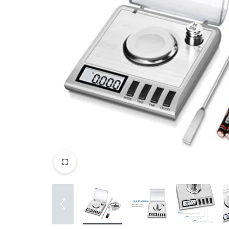
View All Products