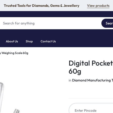
Trusted Tools for Diamonds, Gems & Jewellery
View products
Sea
About Us
Shop
Contact Us
ry Weighing Scale 60g
Digital Pocke
60g
in
Diamond Manufacturing T