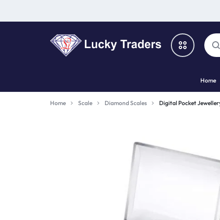
LUCKY
Home
TRADERS
Categories
Home
Scale
Diamond Scales
Digital Pocket Jewelle
Catalog
Shop By Brand
Special Deal
Suggested Links