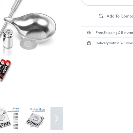
Free Shipping & Returns
Delivery within 3-5 wor