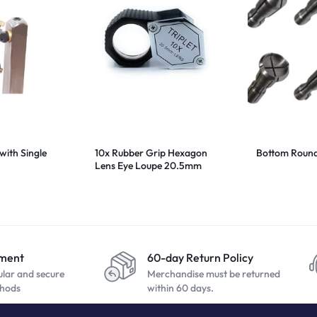
with Single
10x Rubber Grip Hexagon
Bottom Round 
Lens Eye Loupe 20.5mm
yment
60-day Return Policy
ular and secure
Merchandise must be returned
hods
within 60 days.