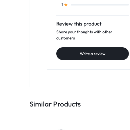
1
Review this product
Share your thoughts with other
customers
Write a review
Similar Products