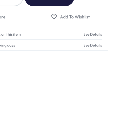
 on this item
See Details
king days
See Details