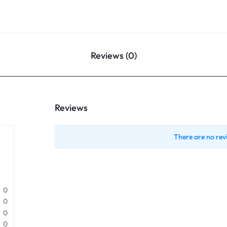
Reviews (0)
Reviews
There are no rev
0
0
0
0