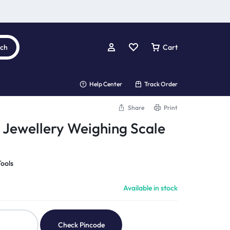
rch
Cart
Help Center
Track Order
Share
Print
t Jewellery Weighing Scale
ools
Available in stock
Check Pincode