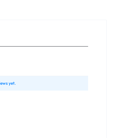
iews yet.