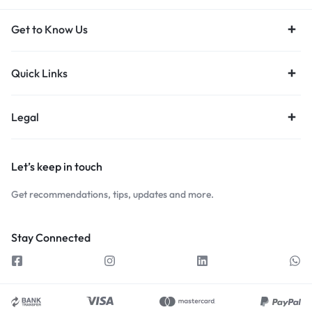
Get to Know Us
Quick Links
Legal
Let’s keep in touch
Get recommendations, tips, updates and more.
Stay Connected