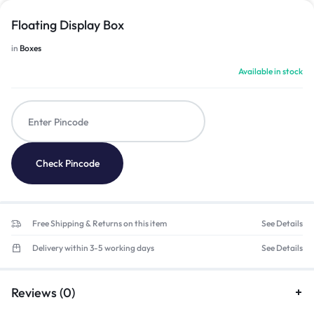
Floating Display Box
in
Boxes
Available in stock
Check Pincode
Free Shipping & Returns on this item
See Details
Delivery within 3-5 working days
See Details
Reviews (0)