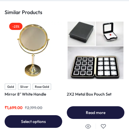
Similar Products
-23%
Gold
Sliver
Rose Gold
Mirror 8″ White Handle
2X2 Metal Box Pouch Set
₹
1,699.00
₹
2,199.00
Read more
Select options