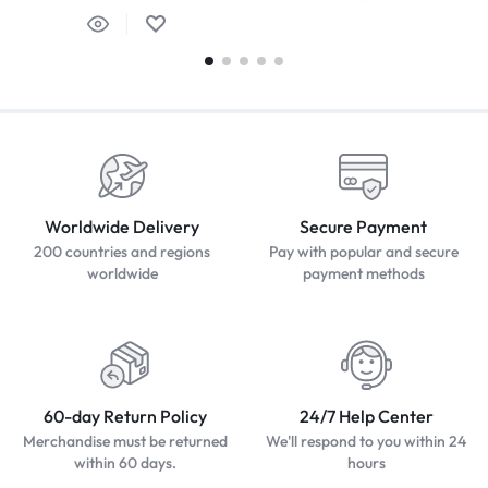
Worldwide Delivery
Secure Payment
200 countries and regions
Pay with popular and secure
worldwide
payment methods
60-day Return Policy
24/7 Help Center
Merchandise must be returned
We'll respond to you within 24
within 60 days.
hours