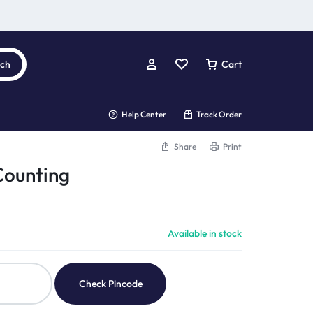
rch
Cart
Help Center
Track Order
Share
Print
Counting
Available in stock
Check Pincode