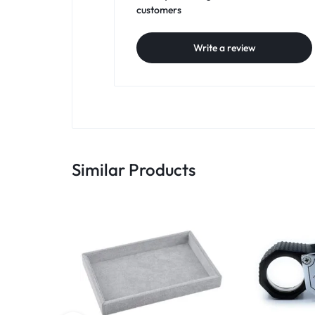
customers
Write a review
Similar Products