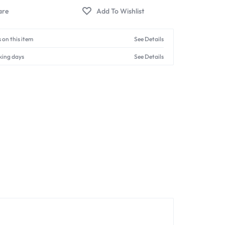
 on this item
See Details
king days
See Details