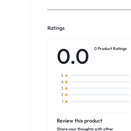
Ratings
0.0
0 Product Ratings
5
4
3
2
1
Review this product
Share your thoughts with other