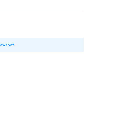
iews yet.