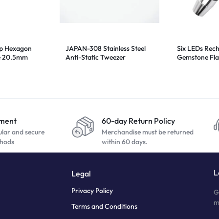
ip Hexagon
JAPAN-308 Stainless Steel
Six LEDs Rec
e 20.5mm
Anti-Static Tweezer
Gemstone Fla
Appraisal Lig
yment
60-day Return Policy
ular and secure
Merchandise must be returned
hods
within 60 days.
L
Legal
Privacy Policy
G
m
Terms and Conditions