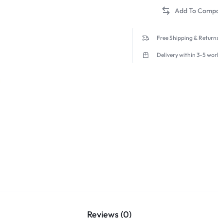
Free Shipping & Returns
Delivery within 3-5 wor
Reviews (0)