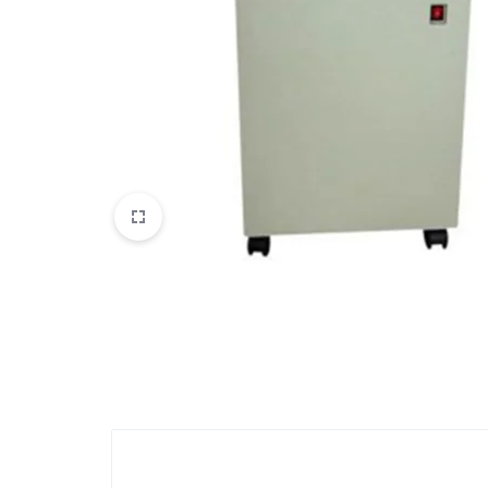
View All Products