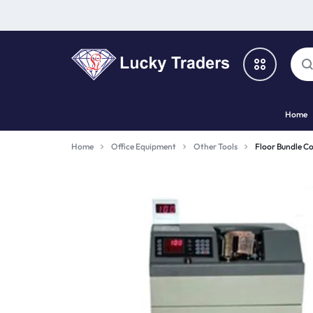
LUCKY
Home
TRADERS
Categories
Home
Office Equipment
Other Tools
Floor Bundle C
Catalog
Shop By Brand
Special Deal
Suggested Links