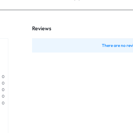
Reviews
There are no rev
0
0
0
0
0