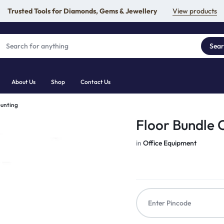
Trusted Tools for Diamonds, Gems & Jewellery
View products
Sea
About Us
Shop
Contact Us
ounting
Floor Bundle 
in
Office Equipment