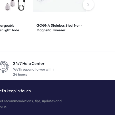
hargeable
GOGNA Stainless Steel Non-
Notebook Ser
shlight Jade
Magnetic Tweezer
ht 6in1 UV
24/7 Help Center
We'll respond to you within
24 hours
et’s keep in touch
et recommendations, tips, updates and
ore.