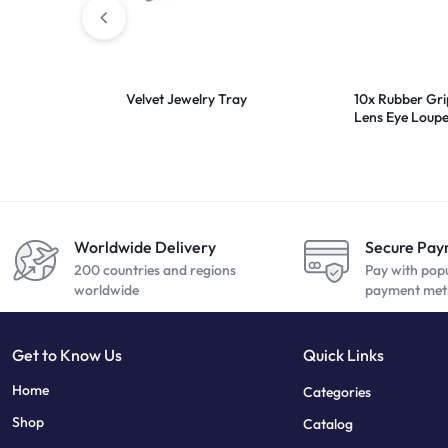
Velvet Jewelry Tray
10x Rubber Gr
Lens Eye Loup
Worldwide Delivery
Secure Pa
200 countries and regions
Pay with pop
worldwide
payment met
Get to Know Us
Quick Links
sweet bonanza
7 slots
Home
Categories
Shop
Catalog