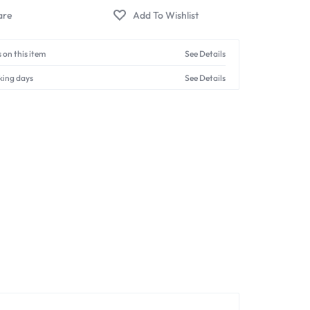
 on this item
See Details
king days
See Details