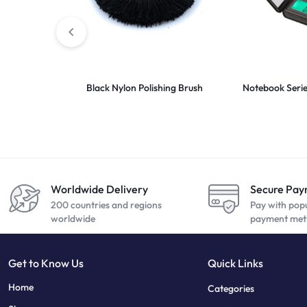
Black Nylon Polishing Brush
Notebook Series
Worldwide Delivery
Secure Pa
200 countries and regions
Pay with pop
worldwide
payment met
Get to Know Us
Quick Links
sweet bonanza
7 slots
Home
Categories