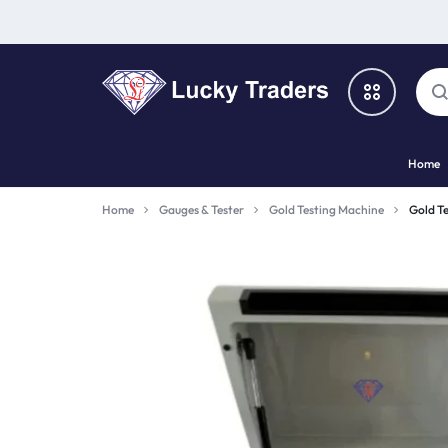
LUCKY
Home
TRADERS
Categories
Home
Gauges & Tester
Gold Testing Machine
Gold Te
Catalog
Shop By Brand
Special Deal
Suggested Links