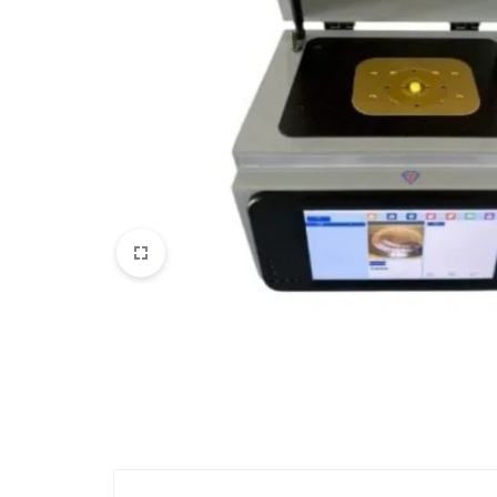
View All Products