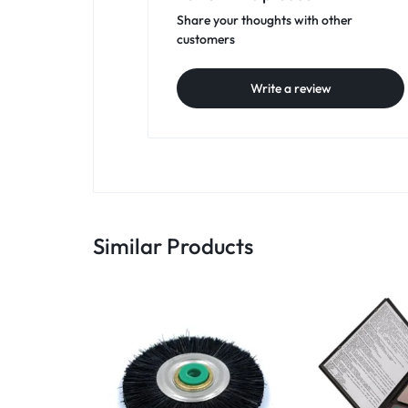
Share your thoughts with other
customers
Write a review
Similar Products