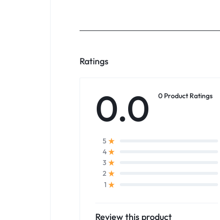
Ratings
0.0
0 Product Ratings
5
4
3
2
1
Review this product