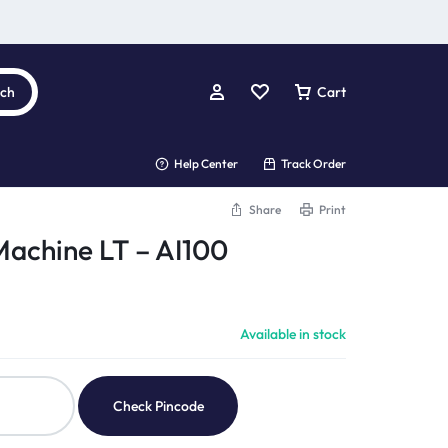
rch
Cart
Help Center
Track Order
Share
Print
Machine LT – AI100
Available in stock
Check Pincode