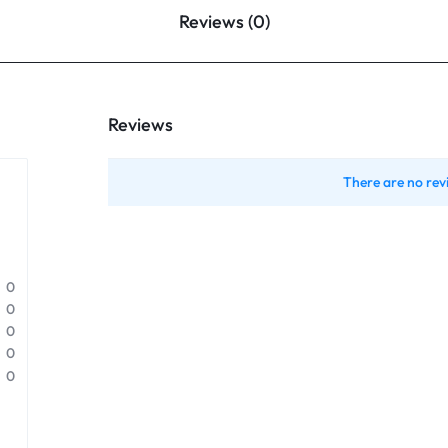
Reviews (0)
Reviews
There are no rev
0
0
0
0
0