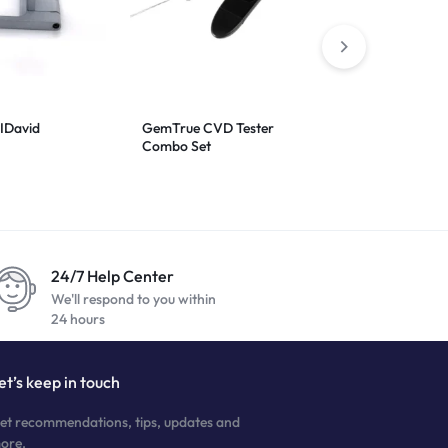
IDavid
GemTrue CVD Tester
Presidium Ge
Combo Set
24/7 Help Center
We'll respond to you within
24 hours
et’s keep in touch
et recommendations, tips, updates and
ore.