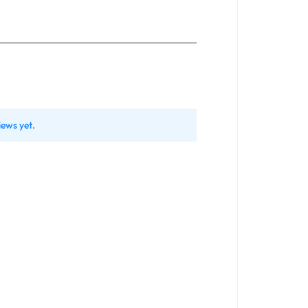
iews yet.