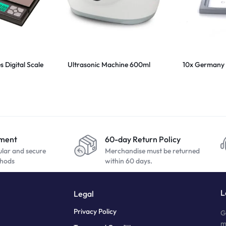
 Digital Scale
Ultrasonic Machine 600ml
10x Germany 
yment
60-day Return Policy
ular and secure
Merchandise must be returned
hods
within 60 days.
L
Legal
Privacy Policy
G
m