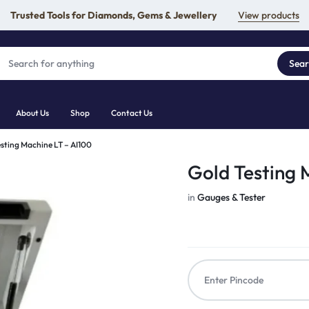
Trusted Tools for Diamonds, Gems & Jewellery
View products
Sea
About Us
Shop
Contact Us
sting Machine LT – AI100
Gold Testing 
in
Gauges & Tester