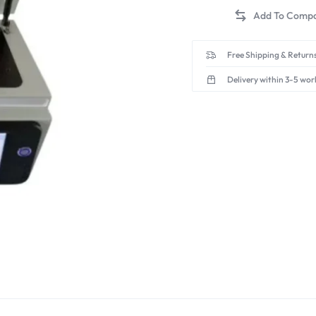
Free Shipping & Returns
Delivery within 3-5 wor