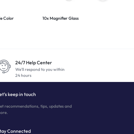
le Color
10x Magnifier Glass
24/7 Help Center
We'll respond to you within
24 hours
et’s keep in touch
et recommendations, tips, updates and
ore.
tay Connected