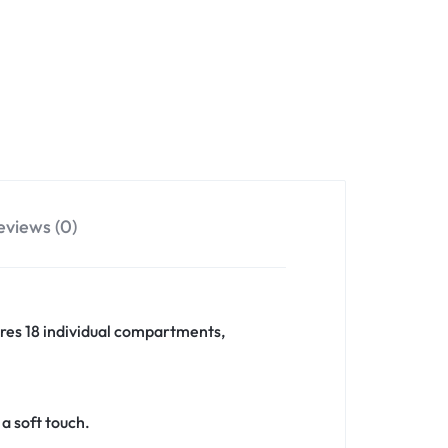
eviews (0)
tures 18 individual compartments,
a soft touch.