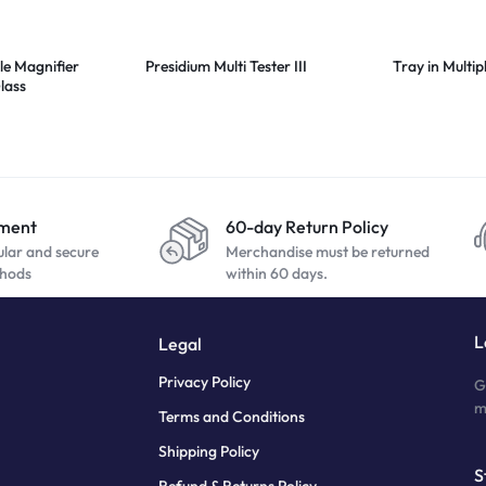
le Magnifier
Presidium Multi Tester III
Tray in Multip
lass
yment
60-day Return Policy
ular and secure
Merchandise must be returned
hods
within 60 days.
L
Legal
Privacy Policy
G
m
Terms and Conditions
Shipping Policy
S
Refund & Returns Policy