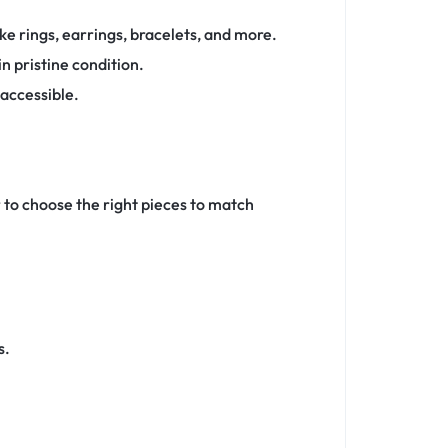
ke rings, earrings, bracelets, and more.
n pristine condition.
 accessible.
r to choose the right pieces to match
s.