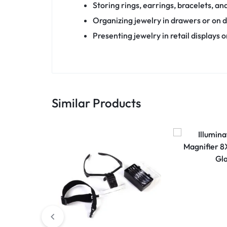
Storing rings, earrings, bracelets, an
Organizing jewelry in drawers or on d
Presenting jewelry in retail displays o
Similar Products