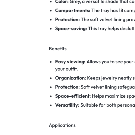
Color:
Grey, a versatile shade that c
Compartments:
The tray has 18 compa
Protection:
The soft velvet lining pre
Space-saving:
This tray helps declut
Benefits
Easy viewing:
Allows you to see your 
your outfit.
Organization:
Keeps jewelry neatly s
Protection:
Soft velvet lining safegu
Space-efficient:
Helps maximize spac
Versatility:
Suitable for both personal
Applications