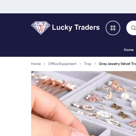
LUCKY
Home
TRADERS
Categories
Home
Office Equipment
Tray
Grey Jewelry Velvet Tra
Catalog
Shop By Brand
Special Deal
Suggested Links