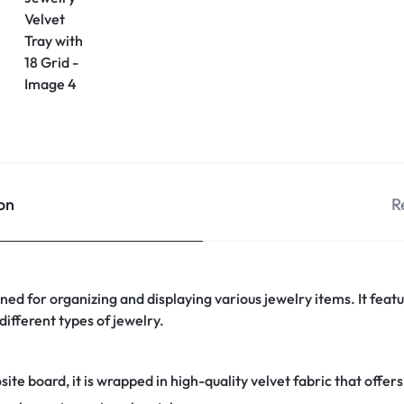
on
R
igned for organizing and displaying various jewelry items. It fea
different types of jewelry.
e board, it is wrapped in high-quality velvet fabric that offers 