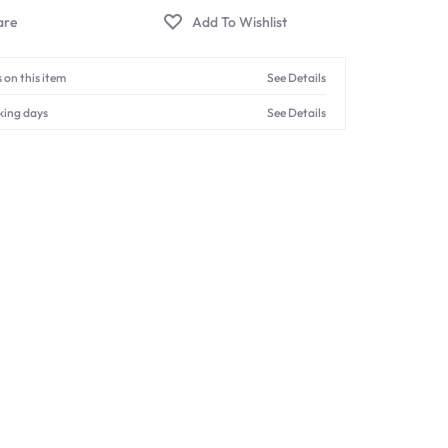
 on this item
See Details
king days
See Details