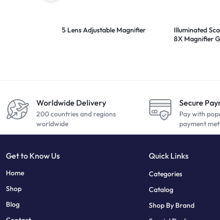
5 Lens Adjustable Magnifier
Illuminated Sca
8X Magnifier G
Worldwide Delivery
Secure Pa
200 countries and regions
Pay with pop
worldwide
payment met
Get to Know Us
Quick Links
sweet bonanza
7 slots
Home
Categories
Shop
Catalog
Blog
Shop By Brand
Contact