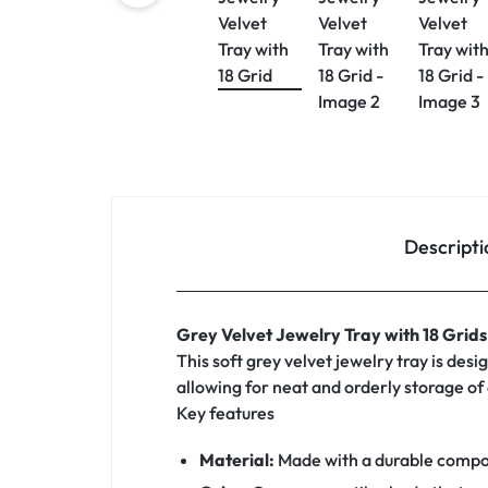
Descripti
Grey Velvet Jewelry Tray with 18 Grids
This soft grey velvet jewelry tray is des
allowing for neat and orderly storage of 
Key features
Material:
Made with a durable composit