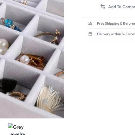
Free Shipping & Returns
Delivery within 3-5 wor