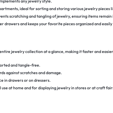
omplements any jewelry style.
rtments, ideal for sorting and storing various jewelry pieces li
vents scratching and tangling of jewelry, ensuring items remain i
ter drawers and keeps your favorite pieces organized and easily
entire jewelry collection at a glance, making it faster and easie
orted and tangle-free.
ards against scratches and damage.
e in drawers or on dressers.
 use at home and for displaying jewelry in stores or at craft fair