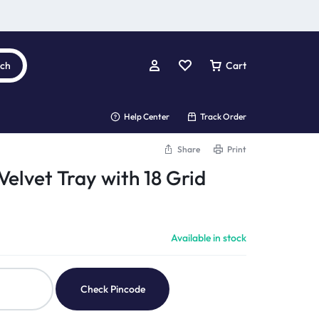
rch
Cart
Help Center
Track Order
Share
Print
elvet Tray with 18 Grid
Available in stock
Check Pincode