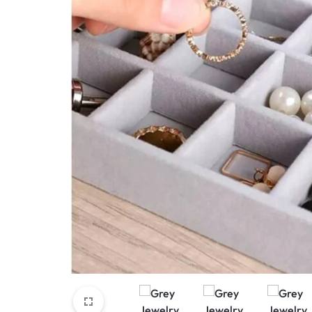
View All Products