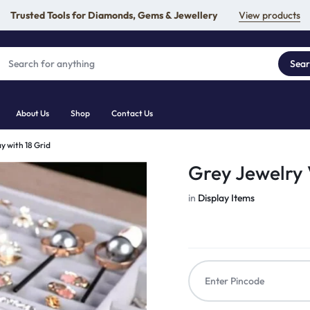
Trusted Tools for Diamonds, Gems & Jewellery
View products
Sea
About Us
Shop
Contact Us
y with 18 Grid
Grey Jewelry V
in
Display Items