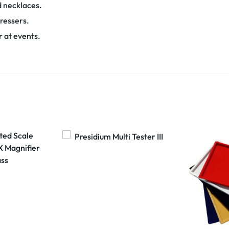
d necklaces.
ressers.
r at events.