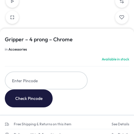
Gripper – 4 prong – Chrome
in
Accessories
Available in stock
Check Pincode
Free Shipping & Returns on this item
See Details