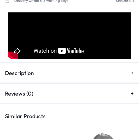
Delivery within 3-5 working days
See Details
Description
Reviews (0)
Similar Products