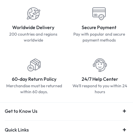
Worldwide Delivery
Secure Payment
200 countries and regions
Pay with popular and secure
worldwide
payment methods
60-day Return Policy
24/7 Help Center
Merchandise must be returned
We'll respond to you within 24
within 60 days.
hours
Get to Know Us
Quick Links