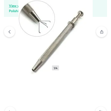
View wishlist
“Cushion Bottom Press Pots Diamond
Polishing Pots” has been added to your wishlist
1/4