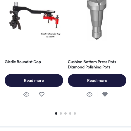
Girdle Roundist Dop
Cushion Bottom Press Pots
Diamond Polishing Pots
Read more
Read more