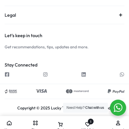
Legal
Let’s keep in touch
Get recommendations, tips, updates and more.
Stay Connected
Copyright © 2025 Lucky Traders, All rights reserved.
Need Help?
Chat with us
1