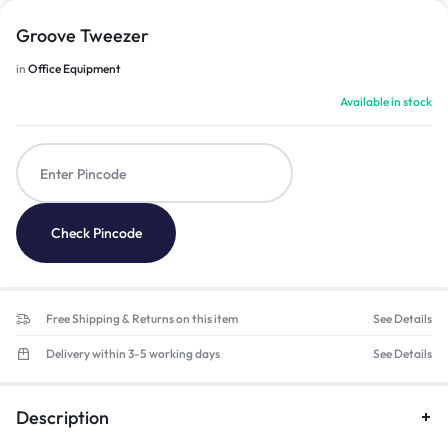
Groove Tweezer
in
Office Equipment
Available in stock
Check Pincode
Free Shipping & Returns on this item
See Details
Delivery within 3-5 working days
See Details
Description