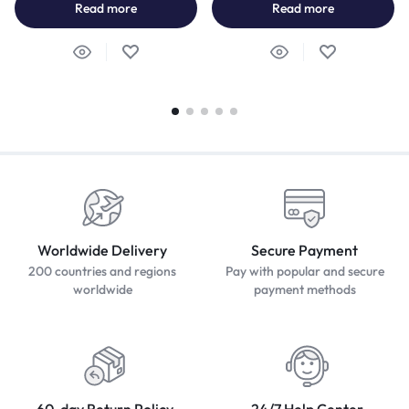
Read more
Read more
Worldwide Delivery
Secure Payment
200 countries and regions
Pay with popular and secure
worldwide
payment methods