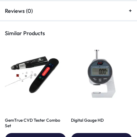
Reviews (0)
Similar Products
GemTrue CVD Tester Combo
Digital Gauge HD
Set