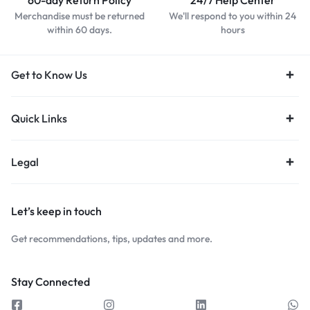
60-day Return Policy
24/7 Help Center
Merchandise must be returned
We'll respond to you within 24
within 60 days.
hours
Get to Know Us
Quick Links
Legal
Let’s keep in touch
Get recommendations, tips, updates and more.
Stay Connected