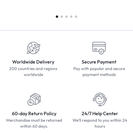
Worldwide Delivery
Secure Payment
200 countries and regions
Pay with popular and secure
worldwide
payment methods
60-day Return Policy
24/7 Help Center
Merchandise must be returned
We'll respond to you within 24
within 60 days.
hours