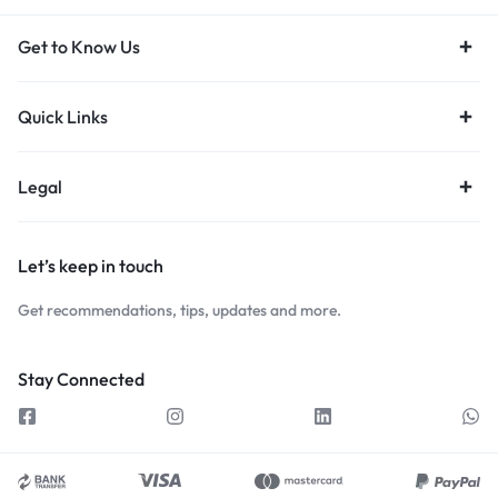
Get to Know Us
Quick Links
Legal
Let’s keep in touch
Get recommendations, tips, updates and more.
Stay Connected