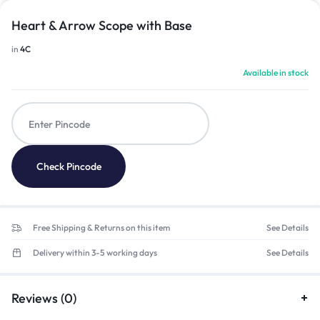
Heart & Arrow Scope with Base
in
4C
Available in stock
Check Pincode
Free Shipping & Returns on this item
See Details
Delivery within 3-5 working days
See Details
Reviews (0)