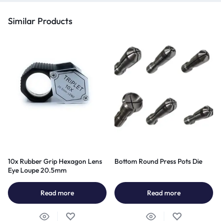
Similar Products
10x Rubber Grip Hexagon Lens
Bottom Round Press Pots Die
Eye Loupe 20.5mm
Read more
Read more