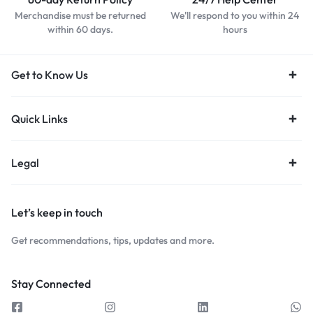
Merchandise must be returned
We'll respond to you within 24
within 60 days.
hours
Get to Know Us
Quick Links
Legal
Let’s keep in touch
Get recommendations, tips, updates and more.
Stay Connected