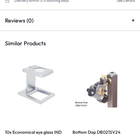
Delivery within 3-5 working days
See Details
Reviews (0)
Similar Products
10x Economical eye glass IND
Bottom Dop DB021SV24