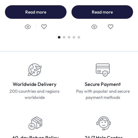
Read more
Read more
Worldwide Delivery
Secure Payment
200 countries and regions
Pay with popular and secure
worldwide
payment methods
60-day Return Policy
24/7 Help Center