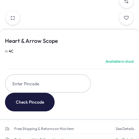
Heart & Arrow Scope
in
4C
Available in stock
Check Pincode
Free Shipping & Returns on this item
See Details