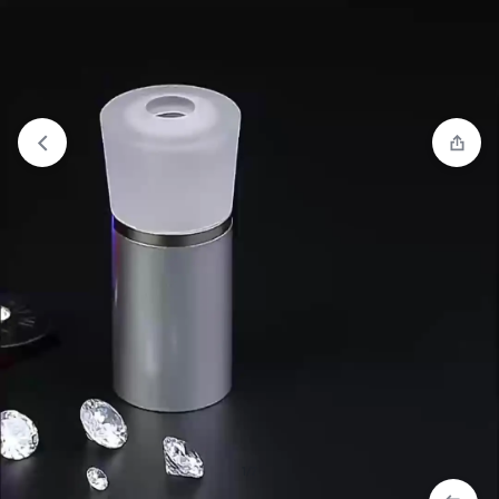
View wishlist
“Cushion Bottom Press Pots Diamond
Polishing Pots” has been added to your wishlist
1/7