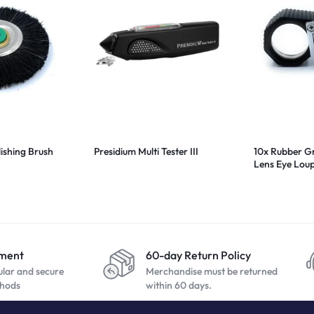
lishing Brush
Presidium Multi Tester III
10x Rubber G
Lens Eye Lo
yment
60-day Return Policy
ular and secure
Merchandise must be returned
hods
within 60 days.