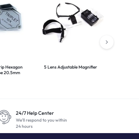
rip Hexagon
5 Lens Adjustable Magnifier
Presidium Ge
upe 20.5mm
24/7 Help Center
We'll respond to you within
24 hours