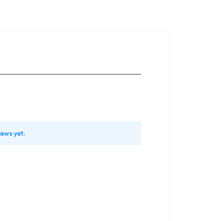
iews yet.