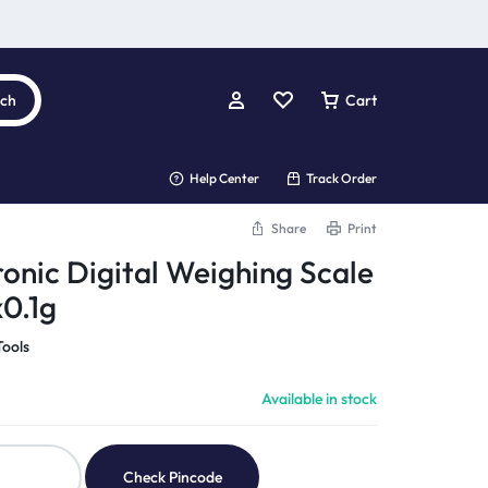
rch
Cart
Help Center
Track Order
Share
Print
ronic Digital Weighing Scale
0.1g
Tools
Available in stock
Check Pincode