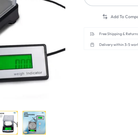
Free Shipping & Returns
Delivery within 3-5 wor