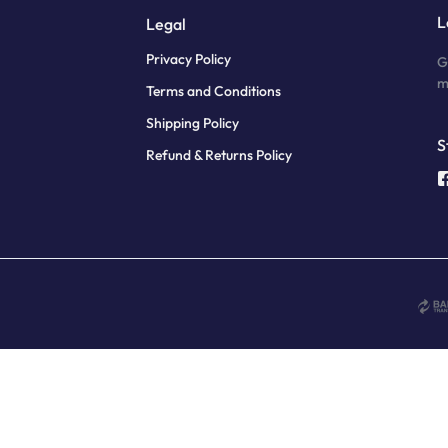
L
Legal
Privacy Policy
G
m
Terms and Conditions
Shipping Policy
S
Refund & Returns Policy