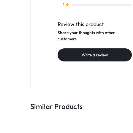
1
Review this product
Share your thoughts with other
customers
Write a review
Similar Products