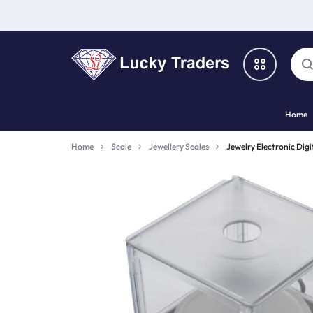
LUCKY
Home
TRADERS
Categories
Home
Scale
Jewellery Scales
Jewelry Electronic Dig
Catalog
Shop By Brand
Special Deal
Suggested Links