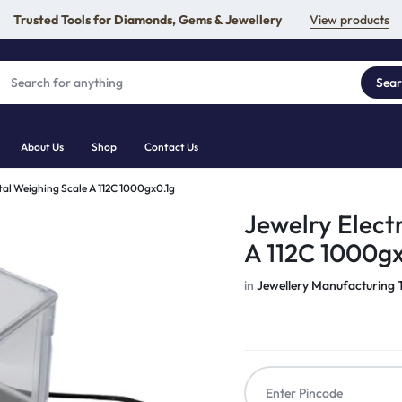
Trusted Tools for Diamonds, Gems & Jewellery
View products
Sea
About Us
Shop
Contact Us
ital Weighing Scale A 112C 1000gx0.1g
Jewelry Elect
A 112C 1000gx
in
Jewellery Manufacturing 