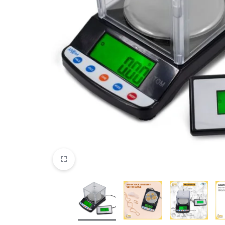
View All Products