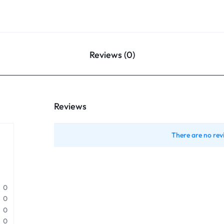
Reviews (0)
Reviews
There are no rev
0
0
0
0