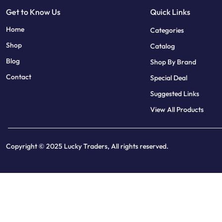
Get to Know Us
Quick Links
sweet bonanza
7 slots
Home
Categories
Shop
Catalog
Blog
Shop By Brand
Contact
Special Deal
Suggested Links
View All Products
Copyright © 2025 Lucky Traders, All rights reserved.