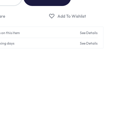
 on this item
See Details
king days
See Details