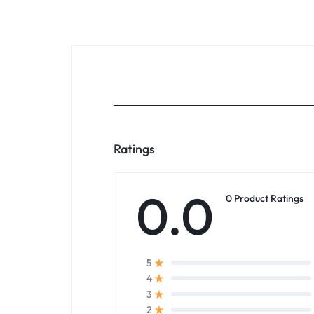
Ratings
0.0
0 Product Ratings
5
4
3
2