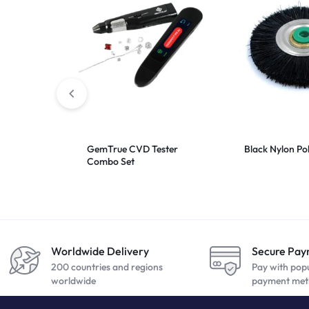
GemTrue CVD Tester
Black Nylon Po
Combo Set
Worldwide Delivery
Secure Pa
200 countries and regions
Pay with pop
worldwide
payment met