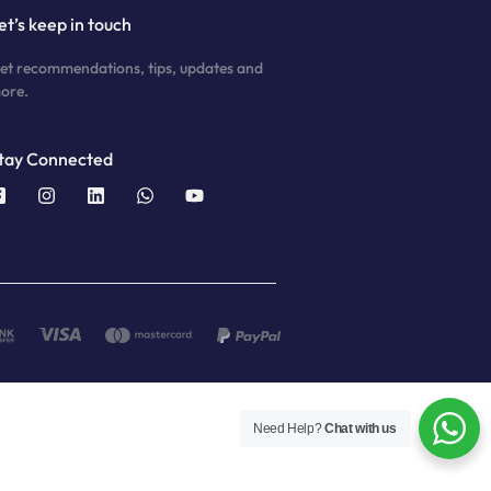
et’s keep in touch
et recommendations, tips, updates and
ore.
tay Connected
Need Help?
Chat with us