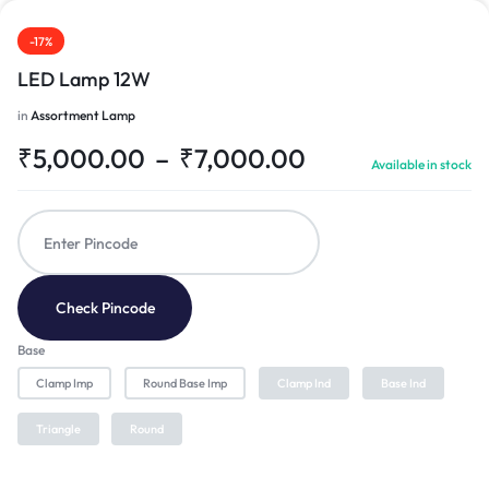
-17%
LED Lamp 12W
in
Assortment Lamp
₹
5,000.00
–
₹
7,000.00
Available in stock
Check Pincode
Base
Clamp Imp
Round Base Imp
Clamp Ind
Base Ind
Triangle
Round