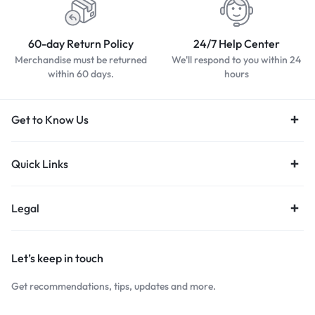
60-day Return Policy
24/7 Help Center
Merchandise must be returned
We'll respond to you within 24
within 60 days.
hours
Get to Know Us
Quick Links
Legal
Let’s keep in touch
Get recommendations, tips, updates and more.