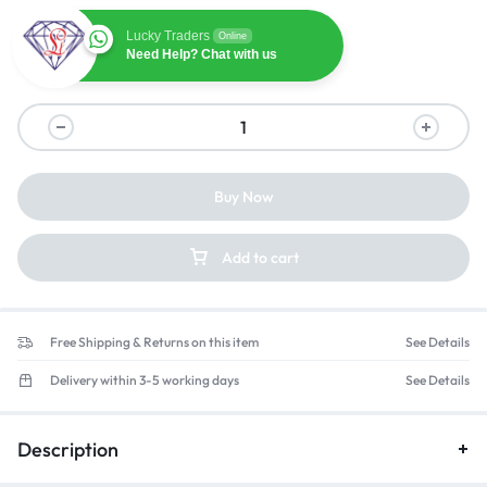
Lucky Traders
Online
Need Help? Chat with us
Buy Now
Add to cart
Free Shipping & Returns on this item
See Details
Delivery within 3-5 working days
See Details
Description