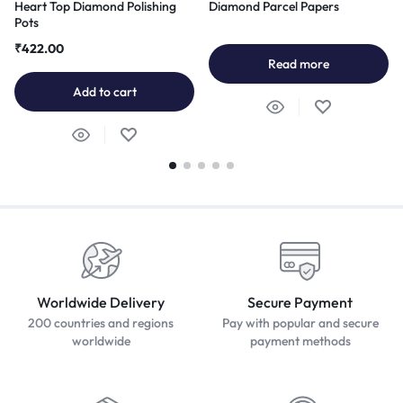
Heart Top Diamond Polishing
Diamond Parcel Papers
Pots
₹
422.00
Read more
Add to cart
Worldwide Delivery
Secure Payment
200 countries and regions
Pay with popular and secure
worldwide
payment methods