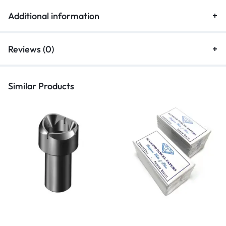
Additional information
Reviews (0)
Similar Products